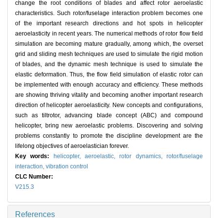
change the root conditions of blades and affect rotor aeroelastic
characteristics. Such rotor/fuselage interaction problem becomes one
of the important research directions and hot spots in helicopter
aeroelasticity in recent years. The numerical methods of rotor flow field
simulation are becoming mature gradually, among which, the overset
grid and sliding mesh techniques are used to simulate the rigid motion
of blades, and the dynamic mesh technique is used to simulate the
elastic deformation. Thus, the flow field simulation of elastic rotor can
be implemented with enough accuracy and efficiency. These methods
are showing thriving vitality and becoming another important research
direction of helicopter aeroelasticity. New concepts and configurations,
such as tiltrotor, advancing blade concept (ABC) and compound
helicopter, bring new aeroelastic problems. Discovering and solving
problems constantly to promote the discipline development are the
lifelong objectives of aeroelastician forever.
Key words:
helicopter,
aeroelastic,
rotor dynamics,
rotor/fuselage
interaction,
vibration control
CLC Number:
V215.3
References