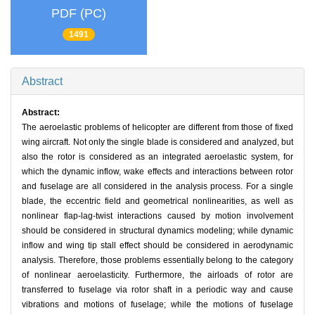
PDF (PC)
1491
Abstract
Abstract:
The aeroelastic problems of helicopter are different from those of fixed
wing aircraft. Not only the single blade is considered and analyzed, but
also the rotor is considered as an integrated aeroelastic system, for
which the dynamic inflow, wake effects and interactions between rotor
and fuselage are all considered in the analysis process. For a single
blade, the eccentric field and geometrical nonlinearities, as well as
nonlinear flap-lag-twist interactions caused by motion involvement
should be considered in structural dynamics modeling; while dynamic
inflow and wing tip stall effect should be considered in aerodynamic
analysis. Therefore, those problems essentially belong to the category
of nonlinear aeroelasticity. Furthermore, the airloads of rotor are
transferred to fuselage via rotor shaft in a periodic way and cause
vibrations and motions of fuselage; while the motions of fuselage