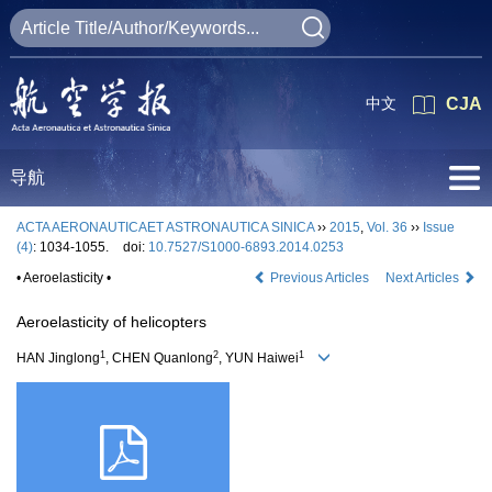
中文
CJA
导航
ACTA AERONAUTICAET ASTRONAUTICA SINICA
››
2015
,
Vol. 36
››
Issue
(4)
: 1034-1055.
doi:
10.7527/S1000-6893.2014.0253
• Aeroelasticity •
Previous Articles
Next Articles
Aeroelasticity of helicopters
1
2
1
HAN Jinglong
, CHEN Quanlong
, YUN Haiwei