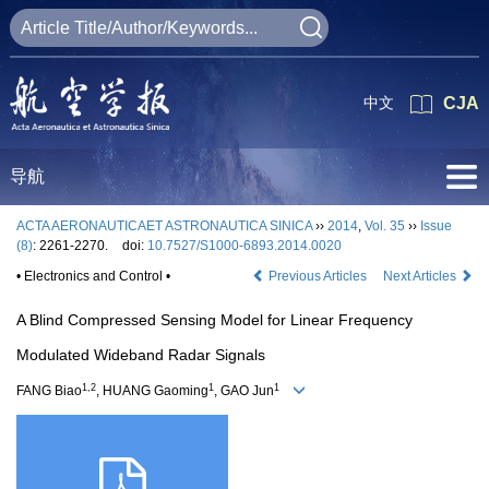
中文
CJA
导航
ACTA AERONAUTICAET ASTRONAUTICA SINICA
››
2014
,
Vol. 35
››
Issue
(8)
: 2261-2270.
doi:
10.7527/S1000-6893.2014.0020
• Electronics and Control •
Previous Articles
Next Articles
A Blind Compressed Sensing Model for Linear Frequency
Modulated Wideband Radar Signals
1,2
1
1
FANG Biao
, HUANG Gaoming
, GAO Jun