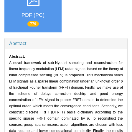
PDF (PC)
779
Abstract
Abstract:
A novel framework of sub-Nyquist sampling and reconstruction for
linear frequency modulation (LFM) radar signals based on the theory of
blind compressed sensing (BCS) is proposed. This mechanism takes
LFM signals as a sparse linear combination under an unknown order
p
of fractional Fourier transform (FRFT) domain. Firstly, we make use of
the scheme of delays correction dechirp and good energy
concentration of LFM signal in proper FRFT domain to determine the
optimal order, which meets the convergence conditions. Secondly, we
construct discrete FRFT (DFRFT) basis dictionary according to the
specific sparse FRFT domain dominated by
p
. To reconstruct the
sources, group sparse reconstruction algorithms are chosen with less
data storage and lower computational complexity. Finally, the results