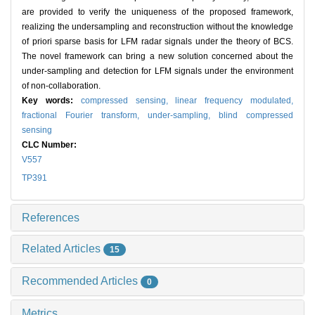
are provided to verify the uniqueness of the proposed framework,
realizing the undersampling and reconstruction without the knowledge
of priori sparse basis for LFM radar signals under the theory of BCS.
The novel framework can bring a new solution concerned about the
under-sampling and detection for LFM signals under the environment
of non-collaboration.
Key words:
compressed sensing,
linear frequency modulated,
fractional Fourier transform,
under-sampling,
blind compressed
sensing
CLC Number:
V557
TP391
References
Related Articles
15
Recommended Articles
0
Metrics