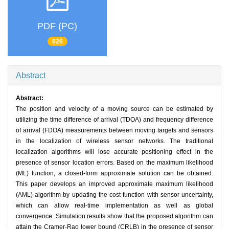
PDF (PC)
626
Abstract
Abstract:
The position and velocity of a moving source can be estimated by
utilizing the time difference of arrival (TDOA) and frequency difference
of arrival (FDOA) measurements between moving targets and sensors
in the localization of wireless sensor networks. The traditional
localization algorithms will lose accurate positioning effect in the
presence of sensor location errors. Based on the maximum likelihood
(ML) function, a closed-form approximate solution can be obtained.
This paper develops an improved approximate maximum likelihood
(AML) algorithm by updating the cost function with sensor uncertainty,
which can allow real-time implementation as well as global
convergence. Simulation results show that the proposed algorithm can
attain the Cramer-Rao lower bound (CRLB) in the presence of sensor