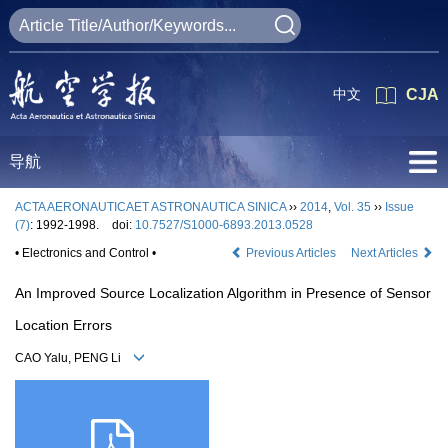
中文
CJA
导航
ACTA AERONAUTICAET ASTRONAUTICA SINICA
››
2014
,
Vol. 35
››
Issue
(7)
: 1992-1998.
doi:
10.7527/S1000-6893.2013.0528
• Electronics and Control •
Previous Articles
Next Articles
An Improved Source Localization Algorithm in Presence of Sensor
Location Errors
CAO Yalu, PENG Li