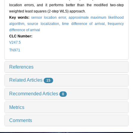
location errors, and it performs better than the modified two-step
weighted least squares (2-step WLS) approach.
Key words:
sensor location error,
approximate maximum likelihood
algorithm,
source localization,
time difference of arrival,
frequency
difference of arrival
CLC Number:
V247.5
TN971
References
Related Articles
15
Recommended Articles
0
Metrics
Comments