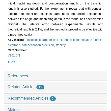
initial machining depth and compensation length on the transition
length is also studied. Further experiments reveal that with constant
electrode diameter and electrical parameters, the function relationship
between the angle and machining depth in the model has been verified
rational. The relative error between experimental results and
theoretical results is 2.1%, and the method is proved to be effective with
a machined cavity.
Key words:
electric discharge milling,
fix-length compensation,
conical
electrode,
compensation precision,
stability
CLC Number:
+
V261.6
1
TG661
References
Related Articles
15
Recommended Articles
0
Metrics