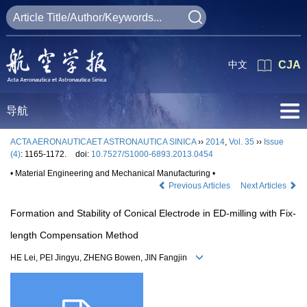
中文
CJA
导航
ACTA AERONAUTICAET ASTRONAUTICA SINICA
››
2014
,
Vol. 35
››
Issue
(4)
: 1165-1172.
doi:
10.7527/S1000-6893.2013.0454
• Material Engineering and Mechanical Manufacturing •
Previous Articles
Next Articles
Formation and Stability of Conical Electrode in ED-milling with Fix-
length Compensation Method
HE Lei, PEI Jingyu, ZHENG Bowen, JIN Fangjin