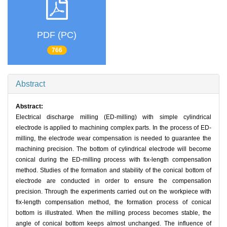
PDF (PC)
766
Abstract
Abstract:
Electrical discharge milling (ED-milling) with simple cylindrical
electrode is applied to machining complex parts. In the process of ED-
milling, the electrode wear compensation is needed to guarantee the
machining precision. The bottom of cylindrical electrode will become
conical during the ED-milling process with fix-length compensation
method. Studies of the formation and stability of the conical bottom of
electrode are conducted in order to ensure the compensation
precision. Through the experiments carried out on the workpiece with
fix-length compensation method, the formation process of conical
bottom is illustrated. When the milling process becomes stable, the
angle of conical bottom keeps almost unchanged. The influence of