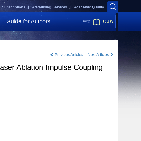
Subscriptions |
Advertising Services |
Academic Quality
Guide for Authors
CJA
中文
Previous Articles
Next Articles
aser Ablation Impulse Coupling