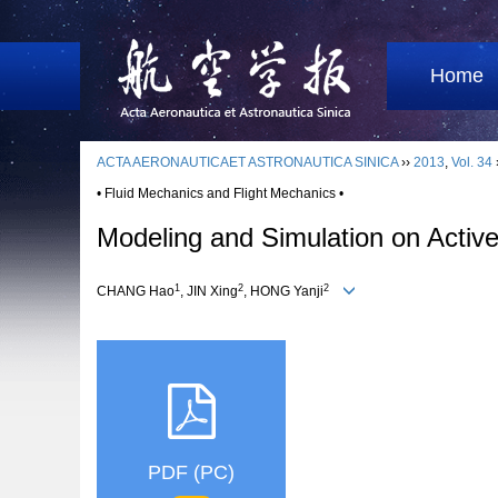
Home
ACTA AERONAUTICAET ASTRONAUTICA SINICA
››
2013
,
Vol. 34
• Fluid Mechanics and Flight Mechanics •
Modeling and Simulation on Activ
1
2
2
CHANG Hao
, JIN Xing
, HONG Yanji
PDF (PC)