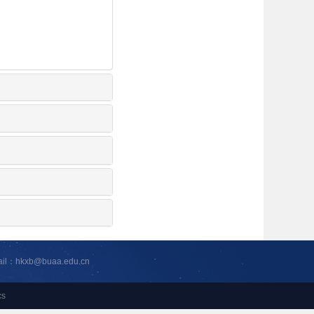
ail：hkxb@buaa.edu.cn
cs