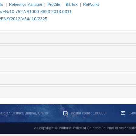
te
|
Reference Manager
|
ProCite
|
BibTeX
|
RefWorks
.cn/EN/10.7527/S1000-6893.2013.0311
n/EN/Y2013/V34/I10/2325
dian District, Beijing, China
Postal code : 100083
E-m
All copyright © editorial office of Chinese Journal of Aeronauti