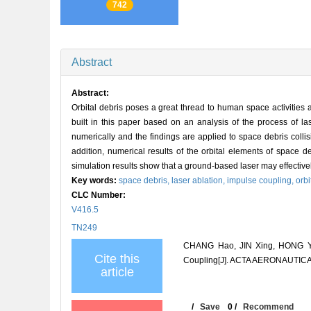
742
Abstract
Abstract:
Orbital debris poses a great thread to human space activities 
built in this paper based on an analysis of the process of la
numerically and the findings are applied to space debris collis
addition, numerical results of the orbital elements of space de
simulation results show that a ground-based laser may effectively 
Key words:
space debris,
laser ablation,
impulse coupling,
orb
CLC Number:
V416.5
TN249
CHANG Hao, JIN Xing, HONG Yan
Cite this
Coupling[J]. ACTA AERONAUTICA
article
/
Save
0
/
Recommend