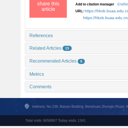
share this
Add to citation manager
EndNo
article
https://hkxb.buaa.edu
URL:
https://hkxb.buaa.edu.c
References
Related Articles
15
Recommended Articles
0
Metrics
Comments
Address: No.238, Baiyan Buiding, Beisihuan Zhonglu Road, Hai
Total visits: 6658907 Today visits: 1341