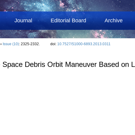
Journal
Editorial Board
Archive
››
Issue (10)
: 2325-2332.
doi:
10.7527/S1000-6893.2013.0311
e Space Debris Orbit Maneuver Based on L