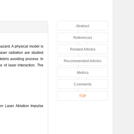
Abstract
References
hazard. A physical model is
Related Articles
aser radiation are studied
debris avoiding process. In
Recommended Articles
e of laser interaction. The
Metrics
Comments
TOP
n Laser Ablation Impulse