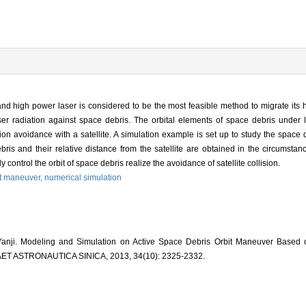
and high power laser is considered to be the most feasible method to migrate its 
ser radiation against space debris. The orbital elements of space debris under l
ion avoidance with a satellite. A simulation example is set up to study the space 
bris and their relative distance from the satellite are obtained in the circumstanc
control the orbit of space debris realize the avoidance of satellite collision.
it maneuver,
numerical simulation
ji. Modeling and Simulation on Active Space Debris Orbit Maneuver Based o
ET ASTRONAUTICA SINICA, 2013, 34(10): 2325-2332.