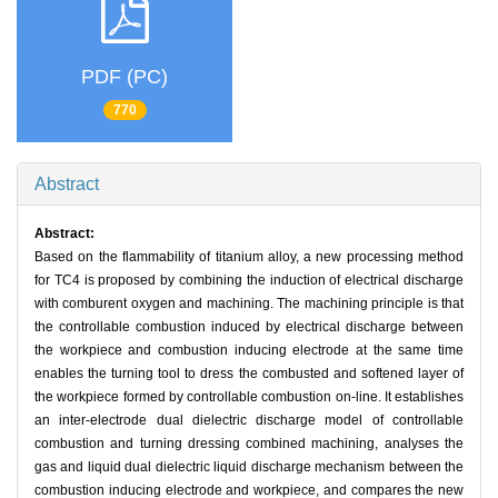
PDF (PC)
770
Abstract
Abstract:
Based on the flammability of titanium alloy, a new processing method
for TC4 is proposed by combining the induction of electrical discharge
with comburent oxygen and machining. The machining principle is that
the controllable combustion induced by electrical discharge between
the workpiece and combustion inducing electrode at the same time
enables the turning tool to dress the combusted and softened layer of
the workpiece formed by controllable combustion on-line. It establishes
an inter-electrode dual dielectric discharge model of controllable
combustion and turning dressing combined machining, analyses the
gas and liquid dual dielectric liquid discharge mechanism between the
combustion inducing electrode and workpiece, and compares the new