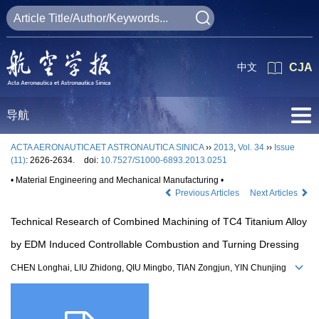
中文
CJA
导航
ACTA AERONAUTICAET ASTRONAUTICA SINICA
››
2013
,
Vol. 34
››
Issue
(11)
: 2626-2634.
doi:
10.7527/S1000-6893.2013.0251
• Material Engineering and Mechanical Manufacturing •
Previous Articles
Next Articles
Technical Research of Combined Machining of TC4 Titanium Alloy
by EDM Induced Controllable Combustion and Turning Dressing
CHEN Longhai, LIU Zhidong, QIU Mingbo, TIAN Zongjun, YIN Chunjing