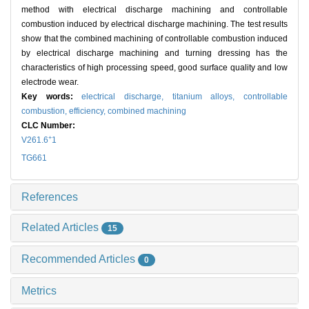
method with electrical discharge machining and controllable
combustion induced by electrical discharge machining. The test results
show that the combined machining of controllable combustion induced
by electrical discharge machining and turning dressing has the
characteristics of high processing speed, good surface quality and low
electrode wear.
Key words:
electrical discharge,
titanium alloys,
controllable
combustion,
efficiency,
combined machining
CLC Number:
+
V261.6
1
TG661
References
Related Articles
15
Recommended Articles
0
Metrics