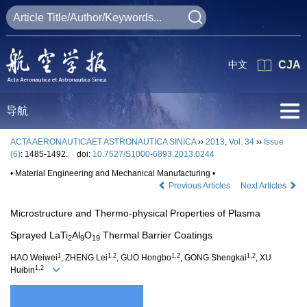
中文
CJA
导航
ACTA AERONAUTICAET ASTRONAUTICA SINICA
››
2013
,
Vol. 34
››
Issue
(6)
: 1485-1492.
doi:
10.7527/S1000-6893.2013.0244
• Material Engineering and Mechanical Manufacturing •
Previous Articles
Next Articles
Microstructure and Thermo-physical Properties of Plasma
Sprayed LaTi
Al
O
Thermal Barrier Coatings
2
9
19
1
1,2
1,2
1,2
HAO Weiwei
, ZHENG Lei
, GUO Hongbo
, GONG Shengkai
, XU
1,2
Huibin