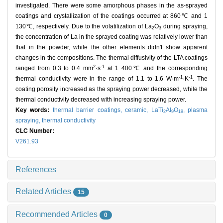
investigated. There were some amorphous phases in the as-sprayed
coatings and crystallization of the coatings occurred at 860℃ and 1
130℃, respectively. Due to the volatilization of La
O
during spraying,
2
3
the concentration of La in the sprayed coating was relatively lower than
that in the powder, while the other elements didn't show apparent
changes in the compositions. The thermal diffusivity of the LTA coatings
2
-1
ranged from 0.3 to 0.4 mm
·s
at 1 400℃ and the corresponding
-1
-1
thermal conductivity were in the range of 1.1 to 1.6 W·m
·K
. The
coating porosity increased as the spraying power decreased, while the
thermal conductivity decreased with increasing spraying power.
Key words:
thermal barrier coatings,
ceramic,
LaTi
Al
O
,
plasma
2
9
19
spraying,
thermal conductivity
CLC Number:
V261.93
References
Related Articles
15
Recommended Articles
0