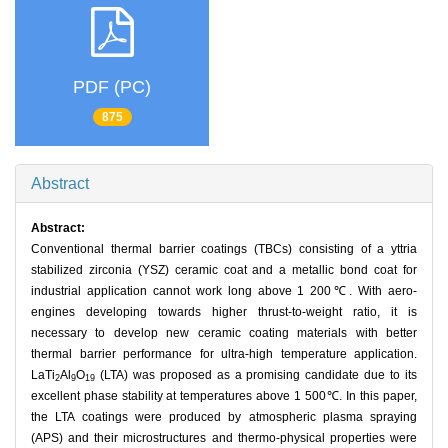
PDF (PC)
875
Abstract
Abstract:
Conventional thermal barrier coatings (TBCs) consisting of a yttria
stabilized zirconia (YSZ) ceramic coat and a metallic bond coat for
industrial application cannot work long above 1 200℃. With aero-
engines developing towards higher thrust-to-weight ratio, it is
necessary to develop new ceramic coating materials with better
thermal barrier performance for ultra-high temperature application.
LaTi
Al
O
(LTA) was proposed as a promising candidate due to its
2
9
19
excellent phase stability at temperatures above 1 500℃. In this paper,
the LTA coatings were produced by atmospheric plasma spraying
(APS) and their microstructures and thermo-physical properties were