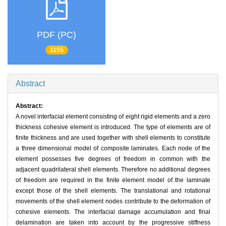
PDF (PC)
1155
Abstract
Abstract:
A novel interfacial element consisting of eight rigid elements and a zero
thickness cohesive element is introduced. The type of elements are of
finite thickness and are used together with shell elements to constitute
a three dimensional model of composite laminates. Each node of the
element possesses five degrees of freedom in common with the
adjacent quadrilateral shell elements. Therefore no additional degrees
of freedom are required in the finite element model of the laminate
except those of the shell elements. The translational and rotational
movements of the shell element nodes contribute to the deformation of
cohesive elements. The interfacial damage accumulation and final
delamination are taken into account by the progressive stiffness