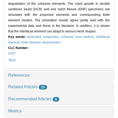
degradation of the cohesive elements. The crack growth in double
cantilever beam (DCB) and end notch flexure (ENF) specimens are
simulated with the proposed elements and corresponding finite
element models. The simulation results agree pretty well with the
experimental data and those in the literature. In addition, it is shown
that the interfacial element can adapt to various mesh shapes.
Key words:
laminated composites,
cohesive zone method,
interfacial
element,
finite element,
delamination
CLC Number:
V257
TB33
References
Related Articles
15
Recommended Articles
0
Metrics