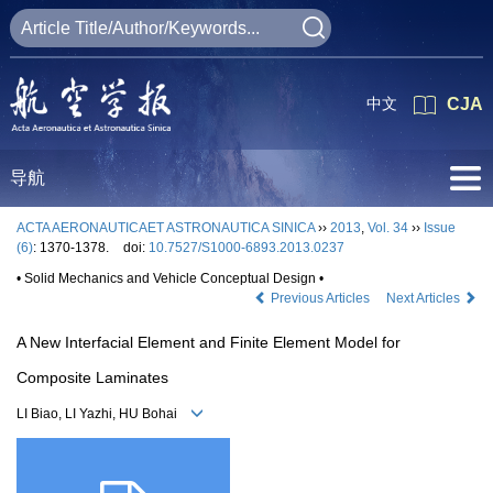
中文
CJA
导航
ACTA AERONAUTICAET ASTRONAUTICA SINICA
››
2013
,
Vol. 34
››
Issue
(6)
: 1370-1378.
doi:
10.7527/S1000-6893.2013.0237
• Solid Mechanics and Vehicle Conceptual Design •
Previous Articles
Next Articles
A New Interfacial Element and Finite Element Model for
Composite Laminates
LI Biao, LI Yazhi, HU Bohai