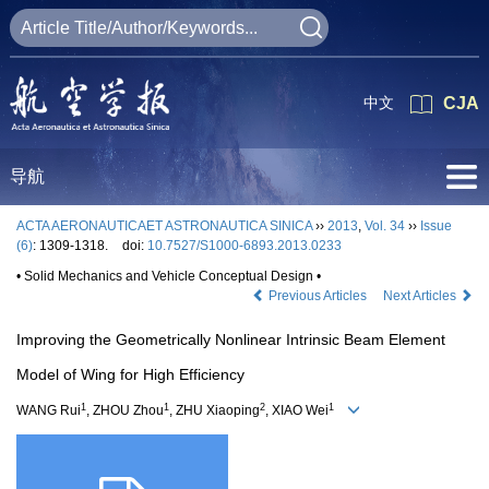
中文
CJA
导航
ACTA AERONAUTICAET ASTRONAUTICA SINICA
››
2013
,
Vol. 34
››
Issue
(6)
: 1309-1318.
doi:
10.7527/S1000-6893.2013.0233
• Solid Mechanics and Vehicle Conceptual Design •
Previous Articles
Next Articles
Improving the Geometrically Nonlinear Intrinsic Beam Element
Model of Wing for High Efficiency
1
1
2
1
WANG Rui
, ZHOU Zhou
, ZHU Xiaoping
, XIAO Wei