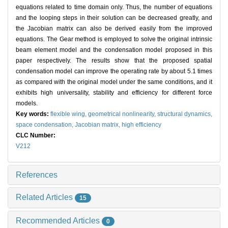
equations related to time domain only. Thus, the number of equations
and the looping steps in their solution can be decreased greatly, and
the Jacobian matrix can also be derived easily from the improved
equations. The Gear method is employed to solve the original intrinsic
beam element model and the condensation model proposed in this
paper respectively. The results show that the proposed spatial
condensation model can improve the operating rate by about 5.1 times
as compared with the original model under the same conditions, and it
exhibits high universality, stability and efficiency for different force
models.
Key words:
flexible wing,
geometrical nonlinearity,
structural dynamics,
space condensation,
Jacobian matrix,
high efficiency
CLC Number:
V212
References
Related Articles
15
Recommended Articles
0