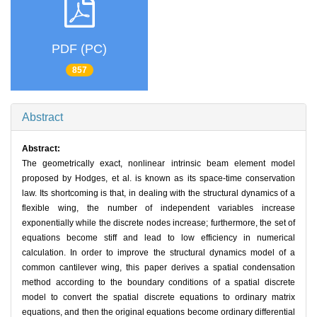
PDF (PC)
857
Abstract
Abstract:
The geometrically exact, nonlinear intrinsic beam element model
proposed by Hodges, et al. is known as its space-time conservation
law. Its shortcoming is that, in dealing with the structural dynamics of a
flexible wing, the number of independent variables increase
exponentially while the discrete nodes increase; furthermore, the set of
equations become stiff and lead to low efficiency in numerical
calculation. In order to improve the structural dynamics model of a
common cantilever wing, this paper derives a spatial condensation
method according to the boundary conditions of a spatial discrete
model to convert the spatial discrete equations to ordinary matrix
equations, and then the original equations become ordinary differential