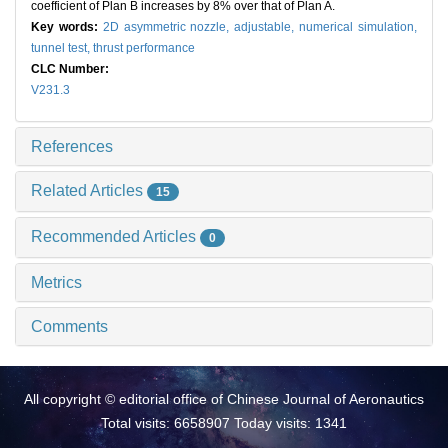
coefficient of Plan B increases by 8% over that of Plan A.
Key words:
2D asymmetric nozzle,
adjustable,
numerical simulation,
tunnel test,
thrust performance
CLC Number:
V231.3
References
Related Articles
15
Recommended Articles
0
Metrics
Comments
All copyright © editorial office of Chinese Journal of Aeronautics
Total visits: 6658907 Today visits: 1341