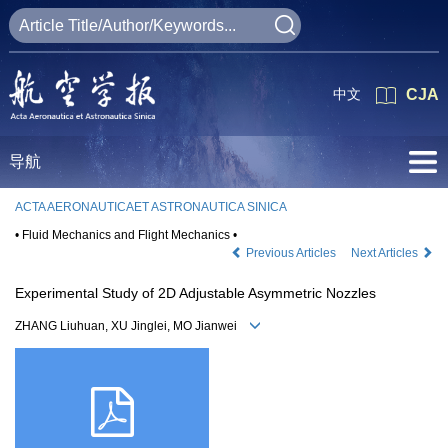
中文
CJA
导航
ACTA AERONAUTICAET ASTRONAUTICA SINICA
• Fluid Mechanics and Flight Mechanics •
Previous Articles
Next Articles
Experimental Study of 2D Adjustable Asymmetric Nozzles
ZHANG Liuhuan, XU Jinglei, MO Jianwei