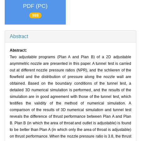
PDF (PC)
988
Abstract
Abstract:
Two adjustable programs (Plan A and Plan B) of a 2D adjustable
asymmetric nozzle are presented in this paper. A tunnel test is carried
out at different nozzle pressure ratios (NPR), and the schlieren of the
flowfield and the distribution of pressure along the nozzle wall are
obtained. Based on the boundary conditions of the tunnel test, a
detailed 3D numerical simulation is performed, and the results of the
simulation are in good agreement with those of the tunnel test, which
testifies the validity of the method of numerical simulation. A
comparison of the results of 3D numerical simulation and tunnel test
reveals the difference of thrust performance between Plan A and Plan
B. Plan B (in which the area of throat and outlet is adjustable) is found
to be better than Plan A (in which only the area of throat is adjustable)
on thrust performance. When the nozzle pressure ratio is 3.8, the thrust