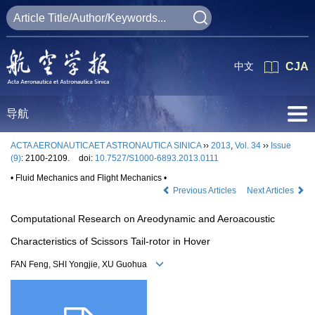
中文
CJA
导航
ACTA AERONAUTICAET ASTRONAUTICA SINICA
››
2013
,
Vol. 34
››
Issue
(9)
: 2100-2109.
doi:
10.7527/S1000-6893.2013.0111
• Fluid Mechanics and Flight Mechanics •
Previous Articles
Next Articles
Computational Research on Areodynamic and Aeroacoustic
Characteristics of Scissors Tail-rotor in Hover
FAN Feng, SHI Yongjie, XU Guohua