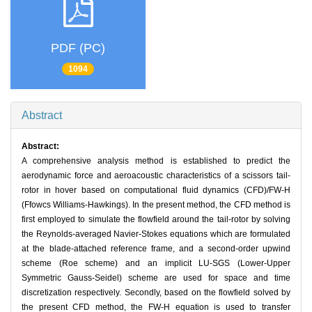
PDF (PC)
1094
Abstract
Abstract:
A comprehensive analysis method is established to predict the
aerodynamic force and aeroacoustic characteristics of a scissors tail-
rotor in hover based on computational fluid dynamics (CFD)/FW-H
(Ffowcs Williams-Hawkings). In the present method, the CFD method is
first employed to simulate the flowfield around the tail-rotor by solving
the Reynolds-averaged Navier-Stokes equations which are formulated
at the blade-attached reference frame, and a second-order upwind
scheme (Roe scheme) and an implicit LU-SGS (Lower-Upper
Symmetric Gauss-Seidel) scheme are used for space and time
discretization respectively. Secondly, based on the flowfield solved by
the present CFD method, the FW-H equation is used to transfer