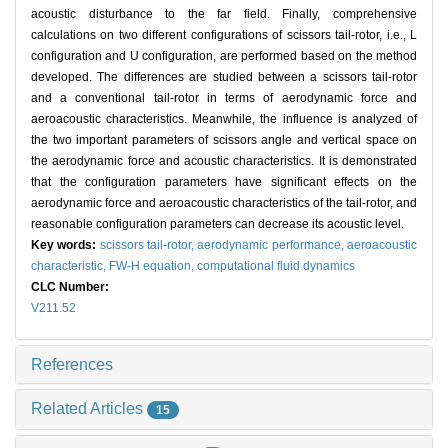
acoustic disturbance to the far field. Finally, comprehensive
calculations on two different configurations of scissors tail-rotor, i.e., L
configuration and U configuration, are performed based on the method
developed. The differences are studied between a scissors tail-rotor
and a conventional tail-rotor in terms of aerodynamic force and
aeroacoustic characteristics. Meanwhile, the influence is analyzed of
the two important parameters of scissors angle and vertical space on
the aerodynamic force and acoustic characteristics. It is demonstrated
that the configuration parameters have significant effects on the
aerodynamic force and aeroacoustic characteristics of the tail-rotor, and
reasonable configuration parameters can decrease its acoustic level.
Key words:
scissors tail-rotor,
aerodynamic performance,
aeroacoustic
characteristic,
FW-H equation,
computational fluid dynamics
CLC Number:
V211.52
References
Related Articles
15