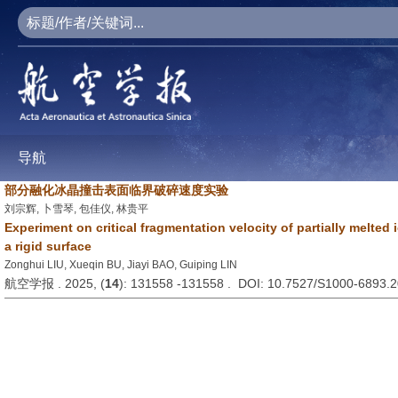
导航
部分融化冰晶撞击表面临界破碎速度实验
刘宗辉, 卜雪琴, 包佳仪, 林贵平
Experiment on critical fragmentation velocity of partially melted 
a rigid surface
Zonghui LIU, Xueqin BU, Jiayi BAO, Guiping LIN
航空学报 . 2025, (
14
): 131558 -131558 . DOI: 10.7527/S1000-6893.