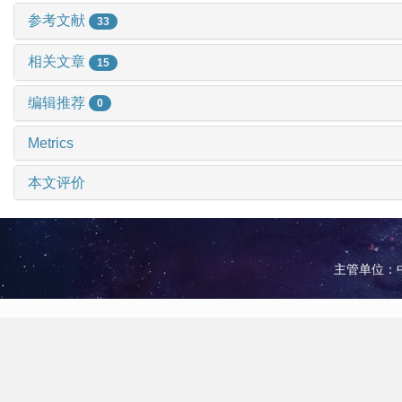
参考文献
33
相关文章
15
编辑推荐
0
Metrics
本文评价
主管单位：