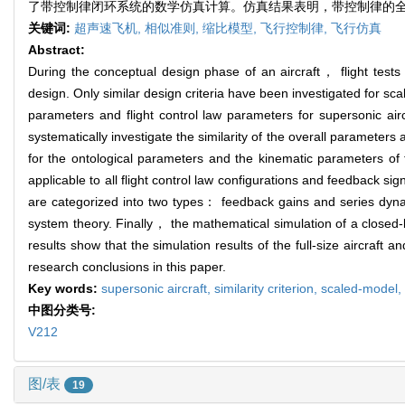
了带控制律闭环系统的数学仿真计算。仿真结果表明，带控制律的
关键词:
超声速飞机,
相似准则,
缩比模型,
飞行控制律,
飞行仿真
Abstract:
During the conceptual design phase of an aircraft， flight tests o
design. Only similar design criteria have been investigated for s
parameters and flight control law parameters for supersonic aircr
systematically investigate the similarity of the overall parameters 
for the ontological parameters and the kinematic parameters o
applicable to all flight control law configurations and feedback si
are categorized into two types： feedback gains and series dynam
system theory. Finally， the mathematical simulation of a closed-
results show that the simulation results of the full-size aircraft a
research conclusions in this paper.
Key words:
supersonic aircraft,
similarity criterion,
scaled-model,
中图分类号:
V212
图/表
19