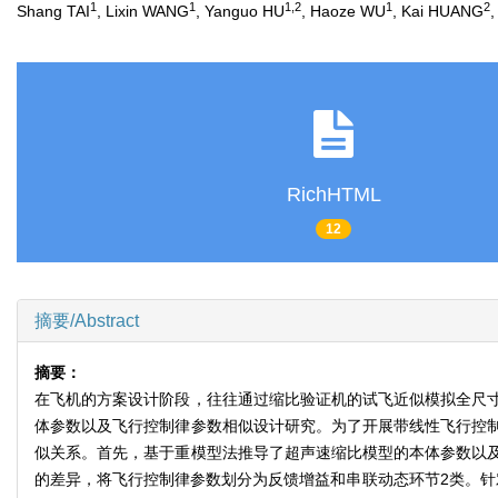
1
1
1
,
2
1
2
Shang TAI
, Lixin WANG
, Yanguo HU
, Haoze WU
, Kai HUANG
,
RichHTML
12
摘要/Abstract
摘要：
在飞机的方案设计阶段，往往通过缩比验证机的试飞近似模拟全尺
体参数以及飞行控制律参数相似设计研究。为了开展带线性飞行控
似关系。首先，基于重模型法推导了超声速缩比模型的本体参数以
的差异，将飞行控制律参数划分为反馈增益和串联动态环节2类。针