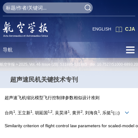
ENGLISH
CJA
导航
航空学报 >
2025
,
Vol. 46
Issue (20)
: 531885-531885 doi:
10.7527/S1000-6893.2
超声速民机关键技术专刊
超声速飞机缩比模型飞行控制律参数相似设计准则
1
1
1
,
2
1
2
1
1
台尚
, 王立新
, 胡延国
, 吴昊泽
, 黄开
, 刘海良
, 乐挺
(
)
Similarity criterion of flight control law parameters for scaled-model o