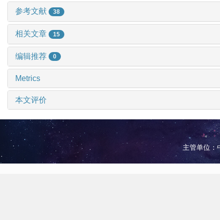
参考文献
38
相关文章
15
编辑推荐
0
Metrics
本文评价
主管单位：