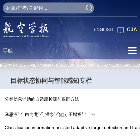
ENGLISH
CJA
导航
航空学报 >
2026
,
Vol. 47
Issue (3)
: 631553-631553 doi:
10.7527/S1000-6893.20
目标状态协同与智能感知专栏
分类信息辅助的自适应检测与跟踪方法
1
,
2
1
,
2
1
,
2
1
,
2
马恩淳
, 白向龙
, 潘泉
(
), 王增福
Classification information-assisted adaptive target detection and tr