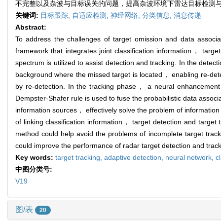
不完整以及杂波与目标误关的问题，提高杂波环境下雷达目标检测
关键词:
目标跟踪,
自适应检测,
神经网络,
分类信息,
消息传递
Abstract:
To address the challenges of target omission and data associat
framework that integrates joint classification information， targe
spectrum is utilized to assist detection and tracking. In the det
background where the missed target is located， enabling re-detec
by re-detection. In the tracking phase， a neural enhancement 
Dempster-Shafer rule is used to fuse the probabilistic data assoc
information sources， effectively solve the problem of information 
of linking classification information， target detection and targ
method could help avoid the problems of incomplete target trac
could improve the performance of radar target detection and track
Key words:
target tracking,
adaptive detection,
neural network,
c
中图分类号:
V19
图/表
20