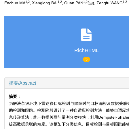
1
,
2
1
,
2
1
,
2
1
,
2
Enchun MA
, Xianglong BAI
, Quan PAN
(
), Zengfu WANG
RichHTML
5
摘要/Abstract
摘要：
为解决杂波环境下雷达多目标检测与跟踪时的目标漏检及数据关联
助检测和跟踪。检测阶段设计了一种自适应检测方法，能够自适应
息传递算法，统一数据关联与量测分类模块，利用Dempster-S
提高数据关联的精度。该框架下分类信息、目标检测与目标跟踪能