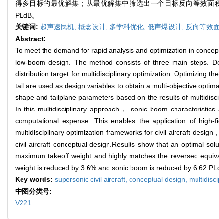
得多目标的最优解集；从最优解集中筛选出一个目标反向等效面积匹
PLdB。
关键词:
超声速民机,
概念设计,
多学科优化,
低声爆设计,
反向等效
Abstract:
To meet the demand for rapid analysis and optimization in conceptu
low-boom design. The method consists of three main steps. De
distribution target for multidisciplinary optimization. Optimizing 
tail are used as design variables to obtain a multi-objective opt
shape and tailplane parameters based on the results of multidisci
In this multidisciplinary approach， sonic boom characteristics 
computational expense. This enables the application of high-f
multidisciplinary optimization frameworks for civil aircraft desi
civil aircraft conceptual design.Results show that an optimal sol
maximum takeoff weight and highly matches the reversed equiva
weight is reduced by 3.6% and sonic boom is reduced by 6.62 PL
Key words:
supersonic civil aircraft,
conceptual design,
multidisci
中图分类号:
V221