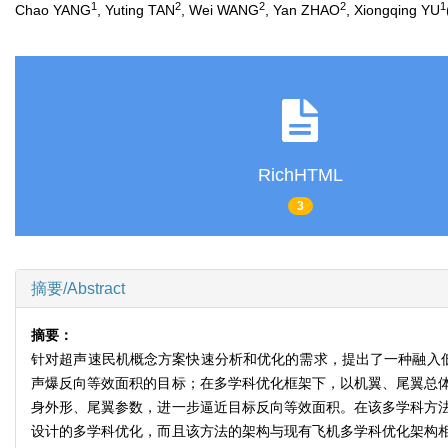
1
2
2
2
1
Chao YANG
, Yuting TAN
, Wei WANG
, Yan ZHAO
, Xiongqing YU
RichHTML
3
摘要/Abstract
摘要：
针对超声速民机概念方案快速分析和优化的需求，提出了一种融入
声爆反向等效面积的目标；在多学科优化框架下，以机翼、尾翼总
身外形、尾翼参数，进一步逼近目标反向等效面积。在该多学科方
设计的多学科优化，而且该方法的架构与现有飞机多学科优化架构