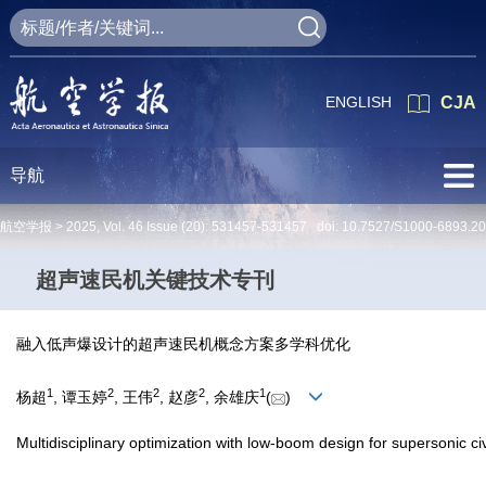
ENGLISH
CJA
导航
航空学报 >
2025
,
Vol. 46
Issue (20)
: 531457-531457 doi:
10.7527/S1000-6893.2
超声速民机关键技术专刊
融入低声爆设计的超声速民机概念方案多学科优化
1
2
2
2
1
杨超
, 谭玉婷
, 王伟
, 赵彦
, 余雄庆
(
)
Multidisciplinary optimization with low-boom design for supersonic civ