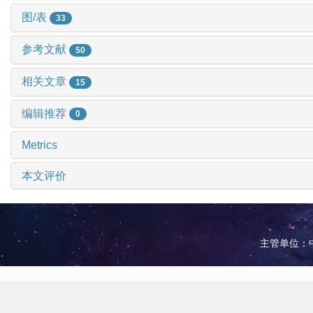
图/表
33
参考文献
50
相关文章
15
编辑推荐
0
Metrics
本文评价
主管单位：