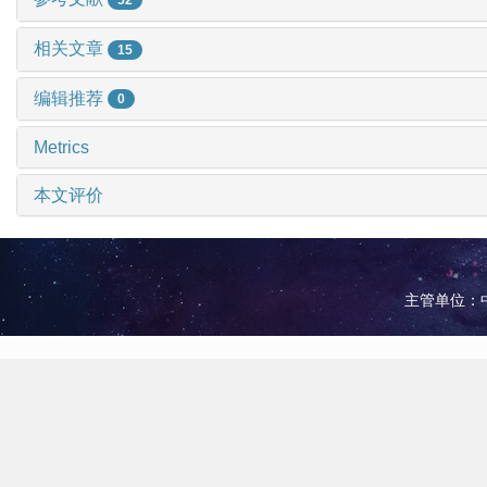
相关文章
15
编辑推荐
0
Metrics
本文评价
主管单位：