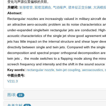
变化与声源位置偏移的关联。
关键词:
矩形喷管,
双喷流耦合,
气动噪声,
谱本征正交分解,
大涡模
Abstract:
Rectangular nozzles are increasingly valued in military aircraft 
an attractive aero-acoustic problem as its noise characteristics
under-expanded single/twin rectangular jets are conducted. Hig
acoustic characteristics of the single jet show good agreement wit
jets has little impact on the internal structure and shear layer dev
directivity between single and twin jets. Compared with the single
decomposition and spectral proper orthogonal decomposition are em
twin jets， the mode switches to a flapping mode along the minor a
screech frequency and intensity and the shift in the sound source 
Key words:
rectangular nozzle,
twin-jet coupling,
aeroacoustics,
中图分类号:
V211.3
图/表
24
参考文献
52