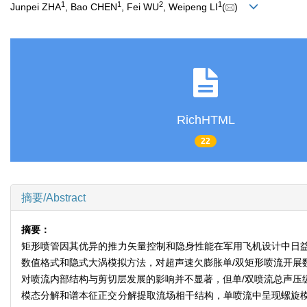
1
1
2
1
Junpei ZHA
, Bao CHEN
, Fei WU
, Weipeng LI
(
)
RichHTML
22
摘要/Abstract
摘要：
矩形喷管因其优异的推力矢量控制和隐身性能在军用飞机设计中日
数值格式和隐式大涡模拟方法，对超声速欠膨胀单/双矩形喷流开展
对喷流内部结构与剪切层发展的影响并不显著，但单/双喷流总声压
模态分解和谱本征正交分解提取流场相干结构，单喷流中呈现螺旋