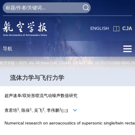
ENGLISH
CJA
导航
航空学报 >
2025
,
Vol. 46
Issue (14)
: 131447-131447 doi:
10.7527/S1000-6893.2
流体力学与飞行力学
超声速单/双矩形喷流气动噪声数值研究
1
1
2
1
查君培
, 陈保
, 吴飞
, 李伟鹏
(
)
Numerical research on aeroacoustics of supersonic single/twin recta