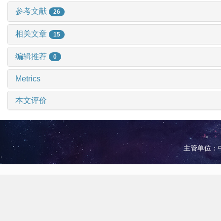
参考文献
26
相关文章
15
编辑推荐
0
Metrics
本文评价
主管单位：