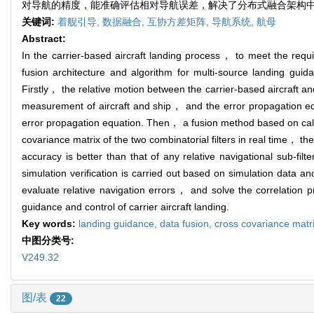
对导航的精度，能准确评估相对导航误差，解决了分布式融合架构
关键词:
着舰引导,
数据融合,
互协方差矩阵,
导航系统,
航母
Abstract:
In the carrier-based aircraft landing process， to meet the requir
fusion architecture and algorithm for multi-source landing guid
Firstly， the relative motion between the carrier-based aircraft and
measurement of aircraft and ship， and the error propagation equat
error propagation equation. Then， a fusion method based on calcula
covariance matrix of the two combinatorial filters in real time， th
accuracy is better than that of any relative navigational sub-fil
simulation verification is carried out based on simulation data a
evaluate relative navigation errors， and solve the correlation pr
guidance and control of carrier aircraft landing.
Key words:
landing guidance,
data fusion,
cross covariance matr
中图分类号:
V249.32
图/表
22