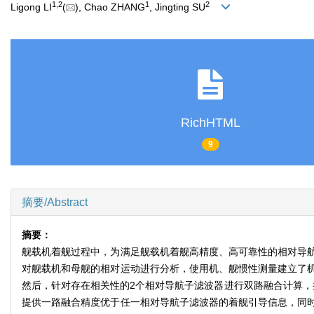
1
,
2
1
2
Ligong LI
(
), Chao ZHANG
, Jingting SU
RichHTML
9
摘要/Abstract
摘要：
舰载机着舰过程中，为满足舰载机着舰高精度、高可靠性的相对导
对舰载机和母舰的相对运动进行分析，使用机、舰惯性测量建立了
然后，针对存在相关性的2个相对导航子滤波器进行双路融合计算，
提供一路融合精度优于任一相对导航子滤波器的着舰引导信息，同