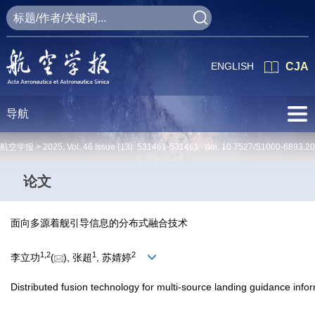
ENGLISH
CJA
导航
航空学报 >
2025
,
Vol. 46
Issue (13)
: 531461-531461 doi:
10.7527/S1000-6893.2
论文
面向多源着舰引导信息的分布式融合技术
1
,
2
1
2
李立功
(
), 张超
, 苏婧婷
Distributed fusion technology for multi-source landing guidance info