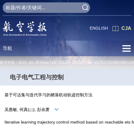
ENGLISH
CJA
导航
航空学报 >
2025
,
Vol. 46
Issue (10)
: 331227-331227 doi:
10.7527/S1000-6893.2
电子电气工程与控制
基于可达集与迭代学习的栖落机动轨迹控制方法
吴惠敏, 何真(
), 彭余萧
Iterative learning trajectory control method based on reachable ets