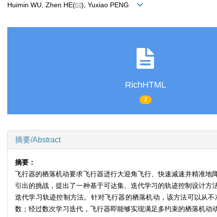
Huimin WU, Zhen HE(
), Yuxiao PENG
RichHTML
7
摘要/Abstract
摘要：
飞行器的栖落机动要求飞行器进行大迎角飞行、快速减速并精准地
引出的挑战，提出了一种基于可达集、迭代学习的轨迹控制设计方
迭代学习轨迹控制方法。针对飞行器的栖落机动，该方法可以从不
数；经过数次学习迭代，飞行器即能够实现满足多约束的栖落机动