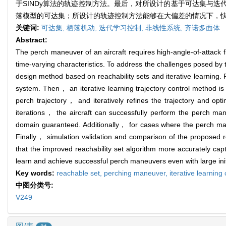
于SINDy算法的轨迹控制方法。最后，对所设计的基于可达集与
落模型的可达集；所设计的轨迹控制方法能够在大偏差的情况下，
关键词:
可达集,
栖落机动,
迭代学习控制,
非线性系统,
齐诺多面体
Abstract:
The perch maneuver of an aircraft requires high-angle-of-attack 
time-varying characteristics. To address the challenges posed by
design method based on reachability sets and iterative learning.
system. Then， an iterative learning trajectory control method is
perch trajectory， and iteratively refines the trajectory and opti
iterations， the aircraft can successfully perform the perch ma
domain guaranteed. Additionally， for cases where the perch man
Finally， simulation validation and comparison of the proposed re
that the improved reachability set algorithm more accurately cap
learn and achieve successful perch maneuvers even with large init
Key words:
reachable set,
perching maneuver,
iterative learning
中图分类号:
V249