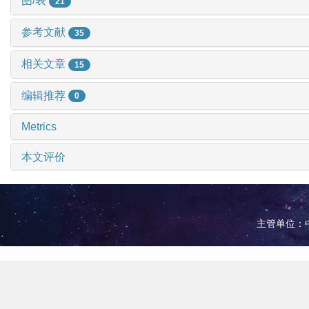
图/表
21
参考文献
35
相关文章
15
编辑推荐
0
Metrics
本文评价
主管单位：