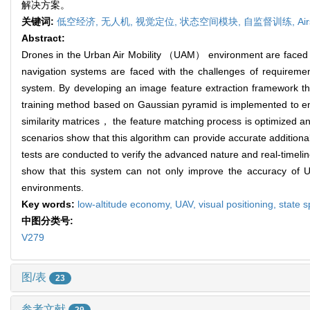
解决方案。
关键词:
低空经济,
无人机,
视觉定位,
状态空间模块,
自监督训练,
Ai
Abstract:
Drones in the Urban Air Mobility （UAM） environment are faced wit
navigation systems are faced with the challenges of requiremen
system. By developing an image feature extraction framework tha
training method based on Gaussian pyramid is implemented to enh
similarity matrices， the feature matching process is optimized an
scenarios show that this algorithm can provide accurate addition
tests are conducted to verify the advanced nature and real-timelin
show that this system can not only improve the accuracy of UAV
environments.
Key words:
low-altitude economy,
UAV,
visual positioning,
state 
中图分类号:
V279
图/表
23
参考文献
29