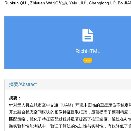
1
1
2
3
Ruokun QU
, Zhiyuan WANG
(
), Yelu LIU
, Chenglong LI
, Bo JI
RichHTML
26
摘要/Abstract
摘要：
针对无人机在城市空中交通（UAM）环境中面临的卫星定位不稳定
开发融合状态空间模块的图像特征提取框架，显著提高了预测精度
匹配策略，优化了特征匹配过程并显著提高了推理速度。通过在Air
融实验和性能测试中，验证了算法的先进性与实时性，有效降低了