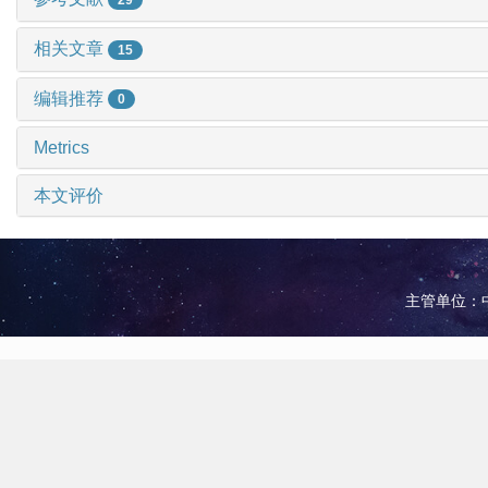
相关文章
15
编辑推荐
0
Metrics
本文评价
主管单位：