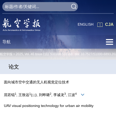
ENGLISH
CJA
导航
航空学报 >
2025
,
Vol. 46
Issue (11)
: 531168-531168 doi:
10.7527/S1000-6893.20
论文
面向城市空中交通的无人机视觉定位技术
1
1
2
3
4
屈若锟
, 王致远
(
), 刘晔璐
, 李诚龙
, 江波
UAV visual positioning technology for urban air mobility