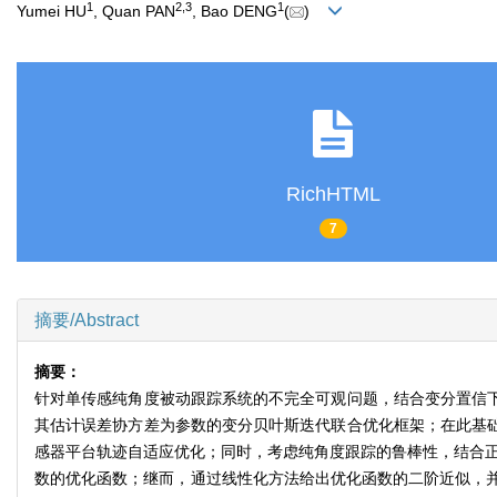
1
2
,
3
1
Yumei HU
, Quan PAN
, Bao DENG
(
)
RichHTML
7
摘要/Abstract
摘要：
针对单传感纯角度被动跟踪系统的不完全可观问题，结合变分置信下
其估计误差协方差为参数的变分贝叶斯迭代联合优化框架；在此基础
感器平台轨迹自适应优化；同时，考虑纯角度跟踪的鲁棒性，结合正则化
数的优化函数；继而，通过线性化方法给出优化函数的二阶近似，