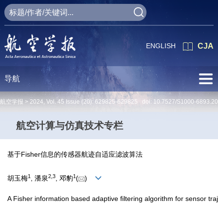
ENGLISH
CJA
导航
航空学报 >
2024
,
Vol. 45
Issue (20)
: 629825-629825 doi:
10.7527/S1000-6893.2
航空计算与仿真技术专栏
基于Fisher信息的传感器航迹自适应滤波算法
1
2
,
3
1
胡玉梅
, 潘泉
, 邓豹
(
)
A Fisher information based adaptive filtering algorithm for sensor tra