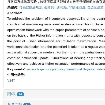
度跟踪系统仿真实验，验证所提算法能够通过改变传感器航向角有
关键词:
传感器航迹规划,
变分贝叶斯推断,
非线性滤波,
自适应滤波
Abstract:
To address the problem of incomplete observability of the beari
condition of maximizing variational evidence lower bound to 
optimization framework with the super-parameters of sensor’s hea
on this basis， the Fisher information matrix with respect to sen
the point of Fisher information accumulation maximization. M
variational distribution and the posteriori is taken as a regulariz
as variational super-parameters. Furthermore， the partial derivat
compute estimation update. Simulations of bearing-only track
effectively and achieve a higher estimation performance of accur
Key words:
sensor trajectory planning,
variational Bayesian infe
中图分类号:
V247
图/表
14
参考文献
32