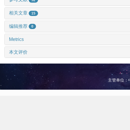
相关文章
15
编辑推荐
0
Metrics
本文评价
主管单位：