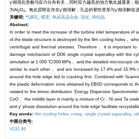
γ'相筏化形貌与应力分布有关，同时应力越高的地方氧化越显著；能谱
为Al
O
。氧化层附近存在γ'相溶解，孔边的塑性变形与γ'相溶解促
2
3
关键词:
气膜孔,
蠕变,
单晶高温合金,
筏化,
再结晶
Abstract:
In order to meet the increase of the turbine inlet temperature o
of the blade structure is destroyed by the film cooling holes， wh
centrifugal and thermal stresses. Therefore， it is important to
damage mechanism of DD6 single crystal superalloy with the cyli
simulation at 1 000 ℃/300 MPa， and the detailed microscopic char
similar to each other， and are increased by 17.4% and 15.9% res
around the hole edge led to cracking first. Combined with Sc
the plastic deformation zone obtained by EBSD corresponds to the
related to the stress distribution. Energy Dispersive Spectromet
CoO， the middle layer is mainly a mixture of Cr，Ni and Ta oxide
and γ' phase dissolution around the hole edge facilitate recrystalli
Key words:
film cooling holes,
creep,
single crystal superalloy,
ra
中图分类号:
V231.95