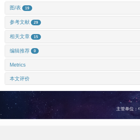
图/表
19
参考文献
29
相关文章
15
编辑推荐
0
Metrics
本文评价
主管单位：