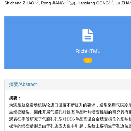
1
,
2
1
,
2
1
,
2
Shicheng ZHAO
, Rong JIANG
(
), Haoxiang GONG
, Lu ZH
RichHTML
11
摘要/Abstract
摘要：
为满足航空发动机涡轮进口温度不断提升的要求，通常采用气膜冷
生蠕变断裂。因此开展气膜孔对镍基单晶叶片蠕变性能的研究具有重要意
观表征手段研究了气膜孔孔型对DD6单晶高温合金蠕变损伤的影响机
板件的蠕变断裂是由于孔边应力集中引起，裂纹主要萌生于孔边位置