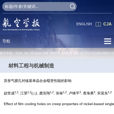
ENGLISH
CJA
导航
航空学报 >
2024
,
Vol. 45
Issue (19)
: 429737-429737 doi:
10.7527/S1000-6893.2
材料工程与机械制造
异形气膜孔对镍基单晶合金蠕变性能的影响
1
,
2
1
,
2
1
,
2
1
,
2
3
3
1
,
2
赵世成
, 江荣
(
), 龚浩翔
, 张禄
, 卢绪平
, 查海勇
, 宋迎东
Effect of film cooling holes on creep properties of nickel-based single