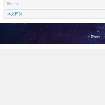
Metrics
本文评价
主管单位：