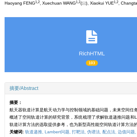
1
,
2
1
,
2
1
,
2
Haoyang FENG
, Xuechuan WANG
(
), Xiaokui YUE
, Chang
RichHTML
103
摘要/Abstract
摘要：
航天器轨道计算是航天动力学与控制领域的基础问题，未来空间任
概述了空间轨道计算的研究背景，系统梳理了求解轨道递推问题和L
轨道计算方法的选取提供参考，也为新型高性能空间轨道计算方法
关键词:
轨道递推,
Lambert问题,
打靶法,
伪谱法,
配点法,
边值问题