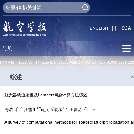
ENGLISH
CJA
导航
航空学报 >
2023
,
Vol. 44
Issue (13)
: 28027-028027 doi:
10.7527/S1000-6893.20
综述
航天器轨道递推及Lambert问题计算方法综述
1
,
2
1
,
2
1
,
2
1
,
2
冯浩阳
, 汪雪川
(
), 岳晓奎
, 王昌涛
A survey of computational methods for spacecraft orbit ropagation