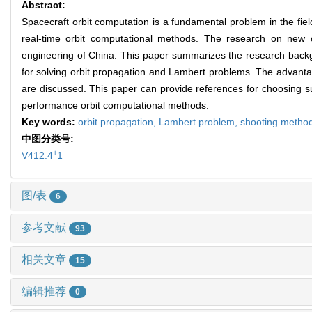
Abstract:
Spacecraft orbit computation is a fundamental problem in the fi
real-time orbit computational methods. The research on new o
engineering of China. This paper summarizes the research backg
for solving orbit propagation and Lambert problems. The advan
are discussed. This paper can provide references for choosing su
performance orbit computational methods.
Key words:
orbit propagation,
Lambert problem,
shooting metho
中图分类号:
+
V412.4
1
图/表
6
参考文献
93
相关文章
15
编辑推荐
0