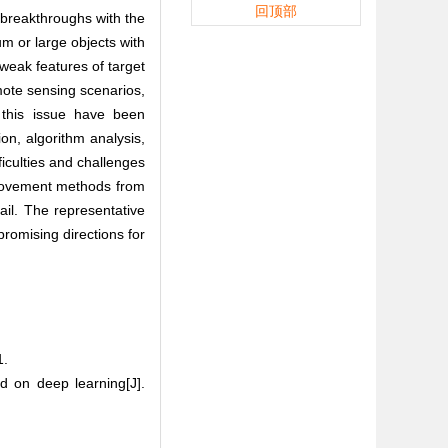
回顶部
 breakthroughs with the
m or large objects with
 weak features of target
mote sensing scenarios,
 this issue have been
n, algorithm analysis,
ficulties and challenges
mprovement methods from
ail. The representative
promising directions for
.
 on deep learning[J].