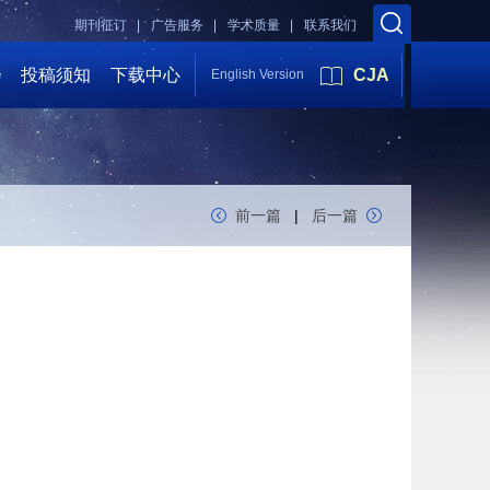
期刊征订 |
广告服务 |
学术质量 |
联系我们
会
投稿须知
下载中心
CJA
English Version
前一篇
|
后一篇