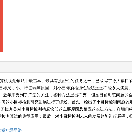
算机视觉领域中最基本、最具有挑战性的任务之一，已取得了令人瞩目
目标尺寸小、特征弱等原因，对小目标的检测性能还远远不能令人满意。
，近年来受到了广泛的关注，各种方法层出不穷，但是目前对该问题的
学习的小目标检测研究进展进行了综述。首先，给出了小目标检测问题的
析了检测器对小目标检测精度较低的主要原因及相应的改进方法，详细归
标检测算法的典型应用；最后，对小目标检测未来的发展趋势进行展望，
卷积神经网络