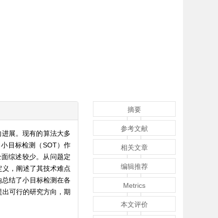
摘要
参考文献
的进展。现有的算法大多
小目标检测（SOT）作
相关文章
全面综述较少。从问题定
编辑推荐
定义，阐述了其技术难点
纳总结了小目标检测在各
Metrics
提出可行的研究方向，期
本文评价