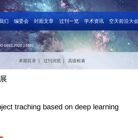
我们
编委会
封面文章
过刊一览
学术资讯
空天前沿大
00-6893.2020.24691
本期目录 |
过刊浏览 |
高级检索
展
ject traching based on deep learning