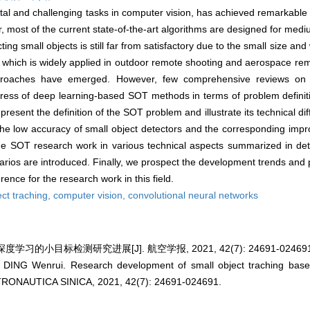
tal and challenging tasks in computer vision, has achieved remarkable
most of the current state-of-the-art algorithms are designed for mediu
ng small objects is still far from satisfactory due to the small size and
, which is widely applied in outdoor remote shooting and aerospace re
approaches have emerged. However, few comprehensive reviews on
ess of deep learning-based SOT methods in terms of problem definitio
present the definition of the SOT problem and illustrate its technical dif
r the low accuracy of small object detectors and the corresponding i
the SOT research work in various technical aspects summarized in det
narios are introduced. Finally, we prospect the development trends and 
rence for the research work in this field.
ect traching,
computer vision,
convolutional neural networks
学习的小目标检测研究进展[J]. 航空学报, 2021, 42(7): 24691-024691
ING Wenrui. Research development of small object traching based
NAUTICA SINICA, 2021, 42(7): 24691-024691.