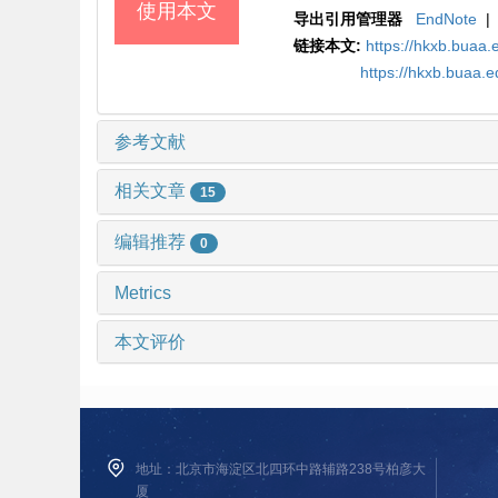
使用本文
导出引用管理器
EndNote
|
链接本文:
https://hkxb.bua
https://hkxb.buaa.
参考文献
相关文章
15
编辑推荐
0
Metrics
本文评价
地址：北京市海淀区北四环中路辅路238号柏彦大
厦