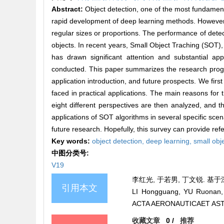
Abstract:
Object detection, one of the most fundamen
rapid development of deep learning methods. However, 
regular sizes or proportions. The performance of detecti
objects. In recent years, Small Object Traching (SOT)
has drawn significant attention and substantial 
conducted. This paper summarizes the research progr
application introduction, and future prospects. We first 
faced in practical applications. The main reasons fo
eight different perspectives are then analyzed, and 
applications of SOT algorithms in several specific sce
future research. Hopefully, this survey can provide refe
Key words:
object detection,
deep learning,
small obj
中图分类号:
V19
李红光, 于若男, 丁文锐. 基于深度
引用本文
LI Hongguang, YU Ruonan, D
ACTA AERONAUTICAET ASTRO
收藏文章
0
/
推荐