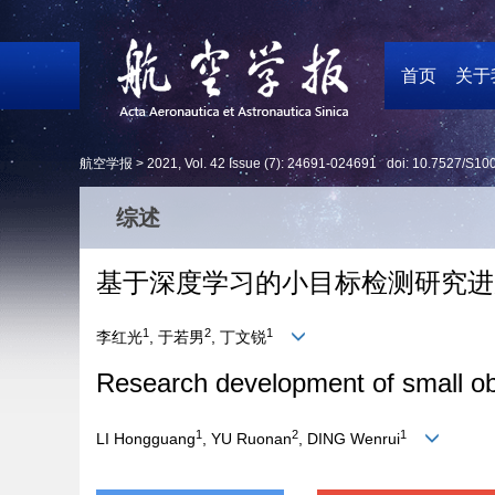
首页
关于
航空学报 >
2021
,
Vol. 42
Issue (7)
: 24691-024691 doi:
10.7527/S10
综述
基于深度学习的小目标检测研究进
1
2
1
李红光
, 于若男
, 丁文锐
Research development of small ob
1
2
1
LI Hongguang
, YU Ruonan
, DING Wenrui