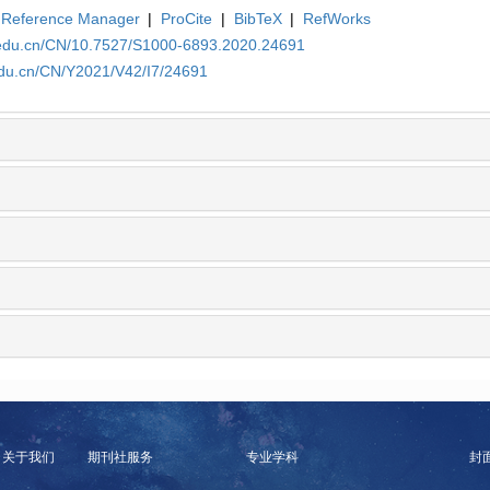
Reference Manager
|
ProCite
|
BibTeX
|
RefWorks
a.edu.cn/CN/10.7527/S1000-6893.2020.24691
edu.cn/CN/Y2021/V42/I7/24691
关于我们
期刊社服务
专业学科
封