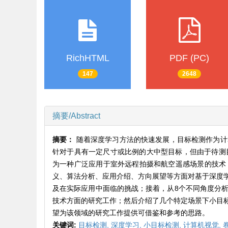
RichHTML
PDF (PC)
147
2648
摘要/Abstract
摘要：
随着深度学习方法的快速发展，目标检测作为计
针对于具有一定尺寸或比例的大中型目标，但由于待测
为一种广泛应用于室外远程拍摄和航空遥感场景的技术
义、算法分析、应用介绍、方向展望等方面对基于深度
及在实际应用中面临的挑战；接着，从8个不同角度分
技术方面的研究工作；然后介绍了几个特定场景下小目
望为该领域的研究工作提供可借鉴和参考的思路。
关键词:
目标检测,
深度学习,
小目标检测,
计算机视觉,