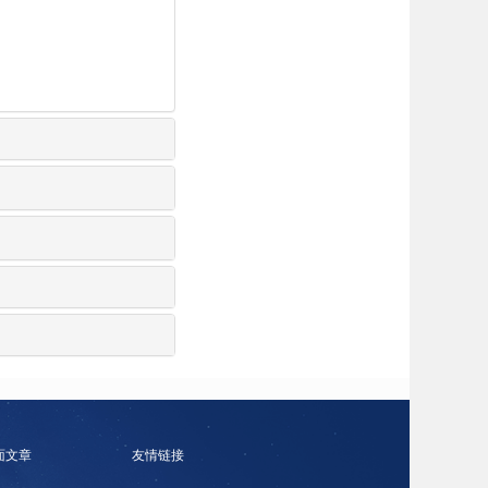
面文章
友情链接