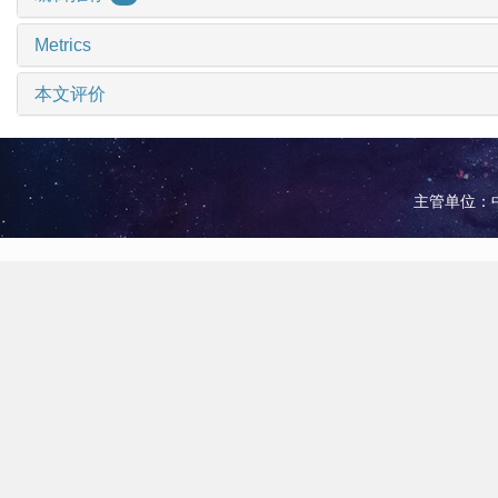
Metrics
本文评价
主管单位：