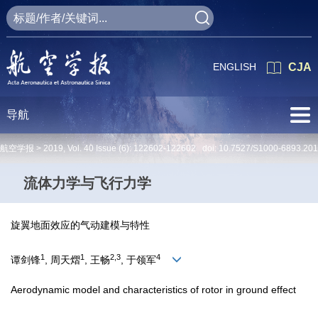
ENGLISH
CJA
导航
航空学报 >
2019
,
Vol. 40
Issue (6)
: 122602-122602 doi:
10.7527/S1000-6893.20
流体力学与飞行力学
旋翼地面效应的气动建模与特性
1
1
2,3
4
谭剑锋
, 周天熠
, 王畅
, 于领军
Aerodynamic model and characteristics of rotor in ground effect