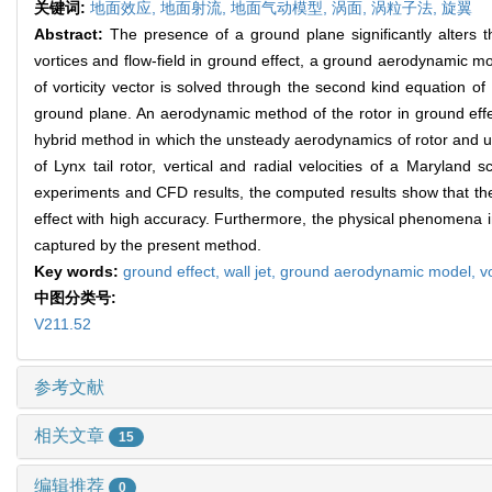
关键词:
地面效应,
地面射流,
地面气动模型,
涡面,
涡粒子法,
旋翼
Abstract:
The presence of a ground plane significantly alters t
vortices and flow-field in ground effect, a ground aerodynamic mo
of vorticity vector is solved through the second kind equation of
ground plane. An aerodynamic method of the rotor in ground effe
hybrid method in which the unsteady aerodynamics of rotor and un
of Lynx tail rotor, vertical and radial velocities of a Maryla
experiments and CFD results, the computed results show that the
effect with high accuracy. Furthermore, the physical phenomena incl
captured by the present method.
Key words:
ground effect,
wall jet,
ground aerodynamic model,
v
中图分类号:
V211.52
参考文献
相关文章
15
编辑推荐
0