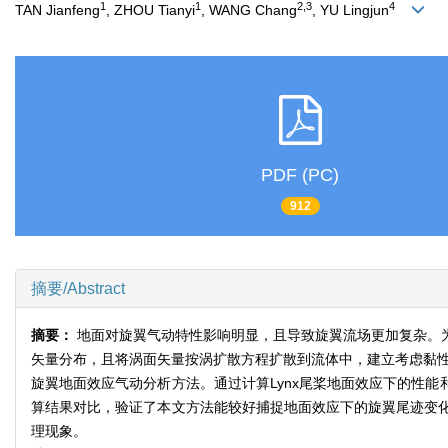
1
1
2,3
4
TAN Jianfeng
, ZHOU Tianyi
, WANG Chang
, YU Lingjun
PDF (PC)
912
摘要/Abstract
摘要：
地面对旋翼气动特性影响明显，且导致旋翼流场更加复杂。为
矢量分布，且将涡面矢量按涡扩散方程扩散到流体中，建立考虑黏性
旋翼地面效应气动分析方法。通过计算Lynx尾桨地面效应下的性能和
算结果对比，验证了本文方法能较好捕捉地面效应下的旋翼尾迹变
理现象。