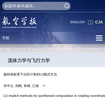
ENGLISH
CJA
导航
航空学报 >
2018
,
Vol. 39
Issue (10)
: 122079-122079 doi:
10.7527/S1000-6893.2
流体力学与飞行力学
旋转坐标系下分区计算的LU隐式方法
肖中云, 刘刚, 牟斌, 江雄
LU implicit methods for partitioned computation in rotating coordina