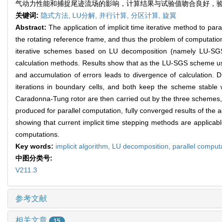
气动力性能和捕捉尾迹流场的影响，计算结果与试验值吻合良好，
关键词:
隐式方法,
LU分解,
并行计算,
分区计算,
旋翼
Abstract:
The application of implicit time iterative method to par
the rotating reference frame, and thus the problem of computational
iterative schemes based on LU decomposition (namely LU-SGS
calculation methods. Results show that as the LU-SGS scheme uses
and accumulation of errors leads to divergence of calculation.
iterations in boundary cells, and both keep the scheme stable
Caradonna-Tung rotor are then carried out by the three schemes,
produced for parallel computation, fully converged results of th
showing that current implicit time stepping methods are applicabl
computations.
Key words:
implicit algorithm,
LU decomposition,
parallel comput
中图分类号:
V211.3
参考文献
相关文章
15