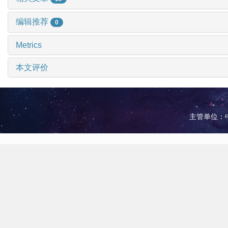
编辑推荐
0
Metrics
本文评价
主管单位：