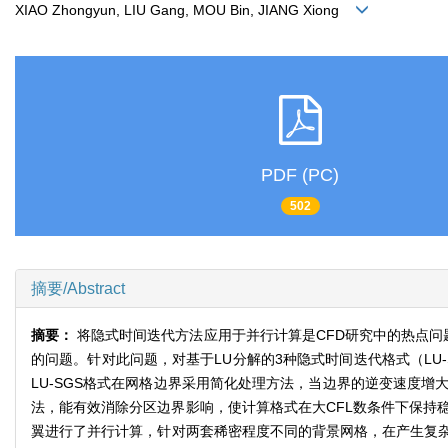
XIAO Zhongyun, LIU Gang, MOU Bin, JIANG Xiong
PDF (PC)
502
摘要/Abstract
摘要：
将隐式时间迭代方法应用于并行计算是CFD研究中的热点问
的问题。针对此问题，对基于LU分解的3种隐式时间迭代格式（LU-
LU-SGS格式在网格边界采用简化处理方法，当边界的逆变速度增大
法，能有效消除分区边界影响，使计算格式在大CFL数条件下保持稳定，其
翼进行了并行计算，针对两套稀密程度不同的背景网格，在产生复