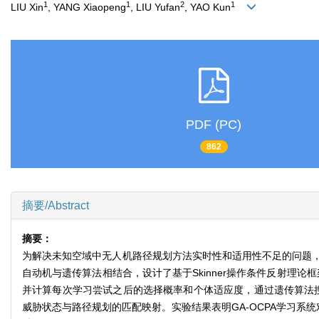
1
1
2
1
LIU Xin
, YANG Xiaopeng
, LIU Yufan
, YAO Kun
PDF (PC)
862
摘要/Abstract
摘要：
为解决未知空域中无人机路径规划方法实时性和适用性不足的问题
自动机与遗传算法相结合，设计了基于Skinner操作条件反射理
并计算每次学习尝试之后的选择概率和个体适应度，通过遗传算法搜
威胁状态与路径规划的匹配映射。实验结果表明GA-OCPA学习系