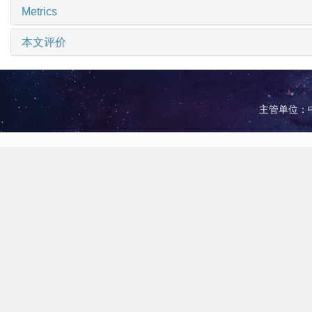
Metrics
本文评价
主管单位：