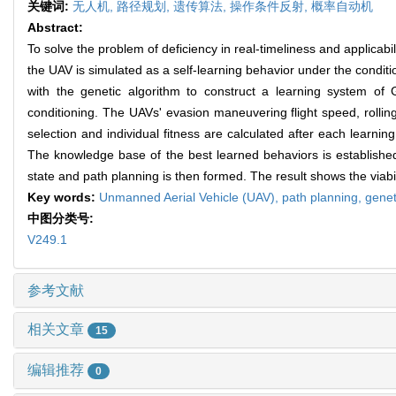
关键词:
无人机,
路径规划,
遗传算法,
操作条件反射,
概率自动机
Abstract:
To solve the problem of deficiency in real-timeliness and applicab
the UAV is simulated as a self-learning behavior under the conditi
with the genetic algorithm to construct a learning system of
conditioning. The UAVs' evasion maneuvering flight speed, rolling
selection and individual fitness are calculated after each learni
The knowledge base of the best learned behaviors is establishe
state and path planning is then formed. The result shows the viabi
Key words:
Unmanned Aerial Vehicle (UAV),
path planning,
genet
中图分类号:
V249.1
参考文献
相关文章
15
编辑推荐
0