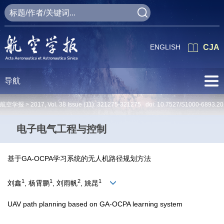
ENGLISH
CJA
导航
航空学报 >
2017
,
Vol. 38
Issue (11)
: 321275-321275 doi:
10.7527/S1000-6893.2
电子电气工程与控制
基于GA-OCPA学习系统的无人机路径规划方法
1
1
2
1
刘鑫
, 杨霄鹏
, 刘雨帆
, 姚昆
UAV path planning based on GA-OCPA learning system