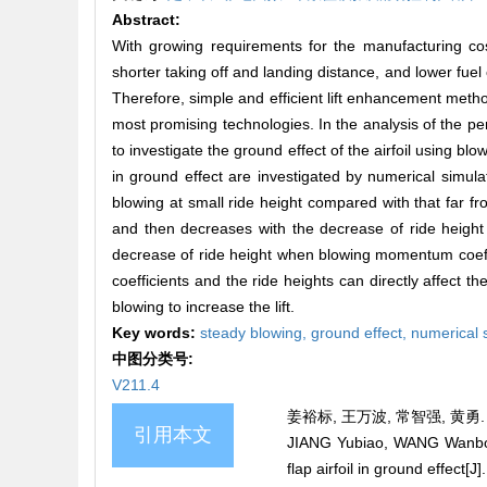
Abstract:
With growing requirements for the manufacturing cost
shorter taking off and landing distance, and lower fue
Therefore, simple and efficient lift enhancement metho
most promising technologies. In the analysis of the pe
to investigate the ground effect of the airfoil using blo
in ground effect are investigated by numerical simulati
blowing at small ride height compared with that far from
and then decreases with the decrease of ride height
decrease of ride height when blowing momentum coeffici
coefficients and the ride heights can directly affect 
blowing to increase the lift.
Key words:
steady blowing,
ground effect,
numerical 
中图分类号:
V211.4
姜裕标, 王万波, 常智强, 黄勇.
引用本文
JIANG Yubiao, WANG Wanbo, 
flap airfoil in ground eff