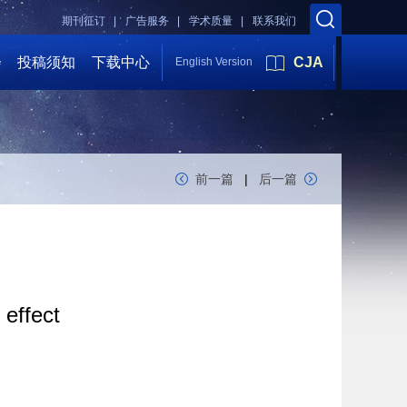
期刊征订 |
广告服务 |
学术质量 |
联系我们
会
投稿须知
下载中心
CJA
English Version
前一篇
|
后一篇
 effect