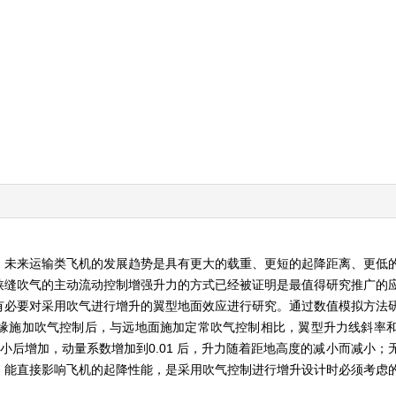
，未来运输类飞机的发展趋势是具有更大的载重、更短的起降距离、更低
狭缝吹气的主动流动控制增强升力的方式已经被证明是最值得研究推广的
有必要对采用吹气进行增升的翼型地面效应进行研究。通过数值模拟方法
缘施加吹气控制后，与远地面施加定常吹气控制相比，翼型升力线斜率
减小后增加，动量系数增加到0.01 后，升力随着距地高度的减小而减小
，能直接影响飞机的起降性能，是采用吹气控制进行增升设计时必须考虑