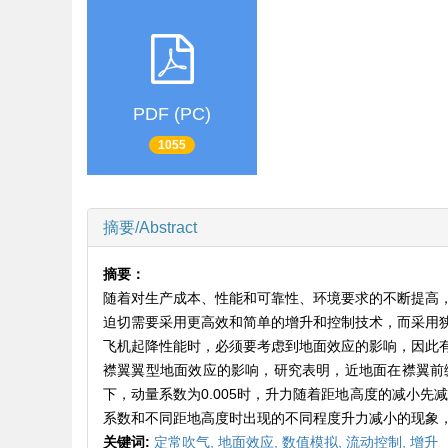
PDF (PC)
1055
摘要/Abstract
摘要：
随着对生产成本、性能和可靠性、环境要求的不断提高
迫切需要采用更高效和简单的增升和控制技术，而采用
飞机起降性能时，必须要考虑到地面效应的影响，因此
襟翼翼型地面效应的影响，研究表明，近地面在襟翼前
下，动量系数为0.005时，升力随着距地高度的减小先
系数和不同距地高度时出现的不同程度升力减小的现象
关键词:
定常吹气,
地面效应,
数值模拟,
流动控制,
增升