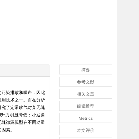
摘要
参考文献
的污染排放和噪声，因此
相关文章
应用技术之一。而在分析
编辑推荐
研究了定常吹气对某无缝
和升力明显降低；小迎角
Metrics
；无缝襟翼翼型在不同动量
的因素。
本文评价