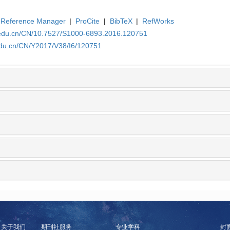
Reference Manager
|
ProCite
|
BibTeX
|
RefWorks
a.edu.cn/CN/10.7527/S1000-6893.2016.120751
edu.cn/CN/Y2017/V38/I6/120751
关于我们
期刊社服务
专业学科
封