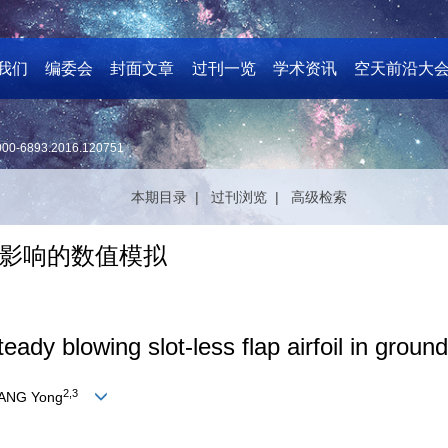
我们
编委会
封面文章
过刊一览
学术资讯
空天前沿大
000-6893.2016.120751
本期目录 |
过刊浏览 |
高级检索
影响的数值模拟
eady blowing slot-less flap airfoil in ground
2,3
UANG Yong