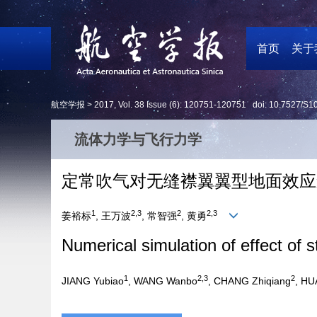
首页
关于
航空学报 >
2017
,
Vol. 38
Issue (6)
: 120751-120751 doi:
10.7527/S1
流体力学与飞行力学
定常吹气对无缝襟翼翼型地面效应
1
2,3
2
2,3
姜裕标
, 王万波
, 常智强
, 黄勇
Numerical simulation of effect of st
1
2,3
2
JIANG Yubiao
, WANG Wanbo
, CHANG Zhiqiang
, H