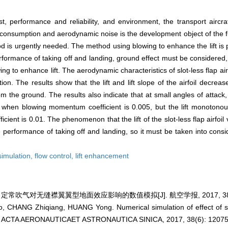
, performance and reliability, and environment, the transport aircra
l consumption and aerodynamic noise is the development object of the fu
d is urgently needed. The method using blowing to enhance the lift is 
rformance of taking off and landing, ground effect must be considered, 
wing to enhance lift. The aerodynamic characteristics of slot-less flap ai
on. The results show that the lift and lift slope of the airfoil decrea
 the ground. The results also indicate that at small angles of attack, th
 when blowing momentum coefficient is 0.005, but the lift monotonou
ent is 0.01. The phenomenon that the lift of the slot-less flap airfoil
the performance of taking off and landing, so it must be taken into con
simulation,
flow control,
lift enhancement
 定常吹气对无缝襟翼翼型地面效应影响的数值模拟[J]. 航空学报, 2017, 38(6):
CHANG Zhiqiang, HUANG Yong. Numerical simulation of effect of ste
ect[J]. ACTA AERONAUTICAET ASTRONAUTICA SINICA, 2017, 38(6): 1207