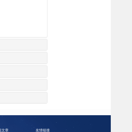
面文章
友情链接