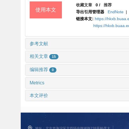
收藏文章
0
/
推荐
使用本文
导出引用管理器
EndNote
|
链接本文:
https://hkxb.bua
https://hkxb.buaa.
参考文献
相关文章
15
编辑推荐
0
Metrics
本文评价
地址：北京市海淀区北四环中路辅路238号柏彦大