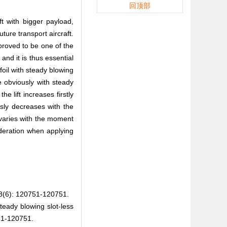
回顶部
ft with bigger payload,
ture transport aircraft.
proved to be one of the
and it is thus essential
rfoil with steady blowing
se obviously with steady
e lift increases firstly
sly decreases with the
 varies with the moment
sideration when applying
 120751-120751.
ady blowing slot-less
51-120751.