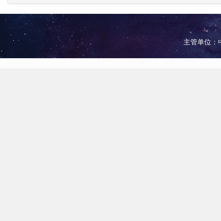
主管单位：