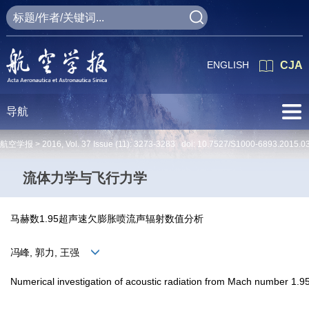
ENGLISH
CJA
导航
航空学报 >
2016
,
Vol. 37
Issue (11)
: 3273-3283 doi:
10.7527/S1000-6893.2015.0
流体力学与飞行力学
马赫数1.95超声速欠膨胀喷流声辐射数值分析
冯峰, 郭力, 王强
Numerical investigation of acoustic radiation from Mach number 1.