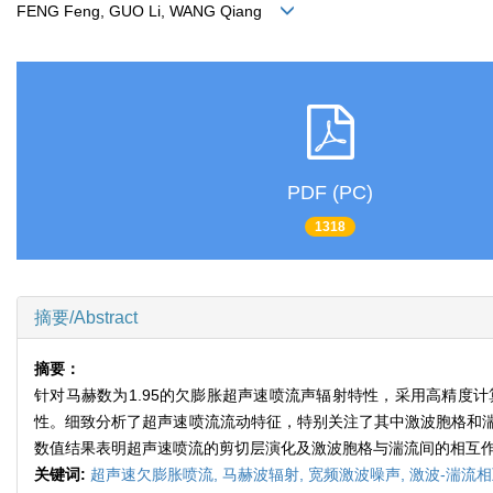
FENG Feng, GUO Li, WANG Qiang
PDF (PC)
1318
摘要/Abstract
摘要：
针对马赫数为1.95的欠膨胀超声速喷流声辐射特性，采用高精度
性。细致分析了超声速喷流流动特征，特别关注了其中激波胞格和
数值结果表明超声速喷流的剪切层演化及激波胞格与湍流间的相互
关键词:
超声速欠膨胀喷流,
马赫波辐射,
宽频激波噪声,
激波-湍流相