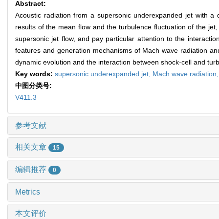
Abstract:
Acoustic radiation from a supersonic underexpanded jet with a d
results of the mean flow and the turbulence fluctuation of the jet
supersonic jet flow, and pay particular attention to the interact
features and generation mechanisms of Mach wave radiation and 
dynamic evolution and the interaction between shock-cell and tur
Key words:
supersonic underexpanded jet,
Mach wave radiation
中图分类号:
V411.3
参考文献
相关文章
15
编辑推荐
0
Metrics
本文评价