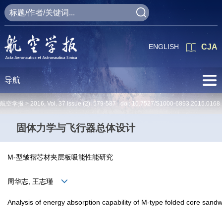
ENGLISH
CJA
导航
航空学报 >
2016
,
Vol. 37
Issue (2)
: 579-587 doi:
10.7527/S1000-6893.2015.0168
固体力学与飞行器总体设计
M-型皱褶芯材夹层板吸能性能研究
周华志, 王志瑾
Analysis of energy absorption capability of M-type folded core sandw