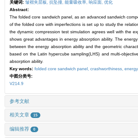
关键词:
皱褶夹层板,
抗坠撞,
能量吸收率,
响应面,
优化
Abstract:
The folded core sandwich panel, as an advanced sandwich composit
of the folded core with imperfections is set up to study the relat
the dynamic compression test simulation agrees well with the e
shows great advantages in energy absorption ability. The energy 
between the energy absorption ability and the geometric characte
based on the Latin hypercube sampling(LHS) and multi-objective
absorption ability.
Key words:
folded core sandwich panel,
crashworthiness,
energy
中图分类号:
V214.9
参考文献
相关文章
15
编辑推荐
0