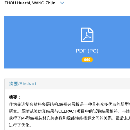
ZHOU Huazhi, WANG Zhijin
PDF (PC)
960
摘要/Abstract
摘要：
作为先进复合材料夹层结构,皱褶夹层板是一种具有众多优点的新型
研究。压缩试验仿真结果与CELPACT项目中的试验结果相符。与
获得了M-型皱褶芯材几何参数和吸能性能指标之间的关系。最后,以吸
进行了优化。