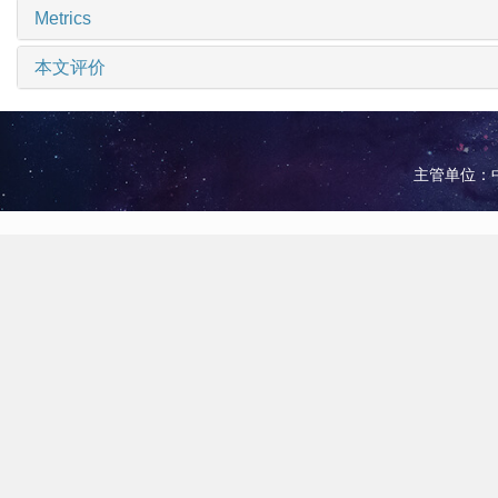
Metrics
本文评价
主管单位：