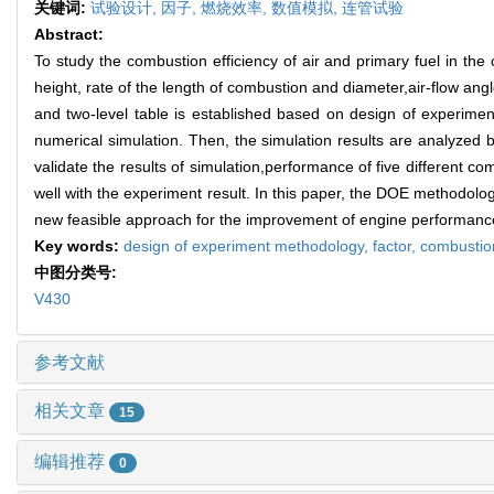
关键词:
试验设计,
因子,
燃烧效率,
数值模拟,
连管试验
Abstract:
To study the combustion efficiency of air and primary fuel in the 
height, rate of the length of combustion and diameter,air-flow angl
and two-level table is established based on design of experimen
numerical simulation. Then, the simulation results are analyzed 
validate the results of simulation,performance of five different c
well with the experiment result. In this paper, the DOE methodolo
new feasible approach for the improvement of engine performance.I
Key words:
design of experiment methodology,
factor,
combustion
中图分类号:
V430
参考文献
相关文章
15
编辑推荐
0