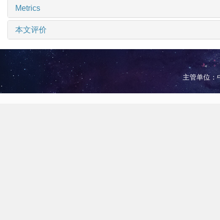
Metrics
本文评价
主管单位：