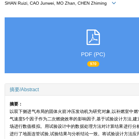
SHAN Ruizi, CAO Junwei, MO Zhan, CHEN Zhiming
PDF (PC)
970
摘要/Abstract
摘要：
以双下侧进气布局的固体火箭冲压发动机为研究对象,以补燃室中燃
气速度5个因子作为二次燃烧效率的影响因子,基于试验设计方法,建
场进行数值模拟。用试验设计中的数据处理方法对计算结果进行分析
进行了地面连管试验,试验结果与分析结论一致。将试验设计方法应