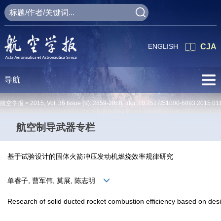
ENGLISH
CJA
导航
航空学报 >
2015
,
Vol. 36
Issue (9)
: 2859-2868 doi:
10.7527/S1000-6893.2015.01
航空制导武器专栏
基于试验设计的固体火箭冲压发动机燃烧效率规律研究
单睿子, 曹军伟, 莫展, 陈志明
Research of solid ducted rocket combustion efficiency based on de