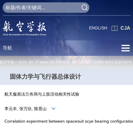
ENGLISH
CJA
导航
航空学报 >
2016
,
Vol. 37
Issue (3)
: 906-915 doi:
10.7527/S1000-6893.2015.0074
固体力学与飞行器总体设计
航天服肩法兰布局与上肢活动相关性试验
李元丰, 张万欣, 陈景山
Correlation experiment between spacesuit scye bearing configuration