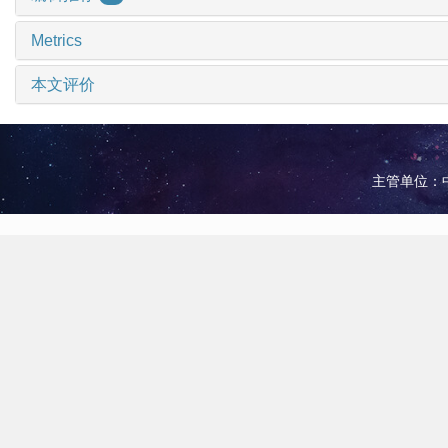
Metrics
本文评价
主管单位：