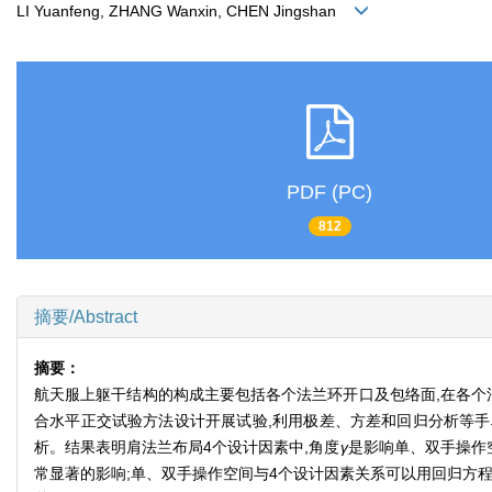
LI Yuanfeng, ZHANG Wanxin, CHEN Jingshan
PDF (PC)
812
摘要/Abstract
摘要：
航天服上躯干结构的构成主要包括各个法兰环开口及包络面,在各个
合水平正交试验方法设计开展试验,利用极差、方差和回归分析等手段,
析。结果表明肩法兰布局4个设计因素中,角度
γ
是影响单、双手操作
常显著的影响;单、双手操作空间与4个设计因素关系可以用回归方