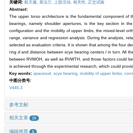
关键词:
航天服,
肩法兰,
上肢活动,
相关性,
正交试验
Abstract:
The upper torso architecture is the fundamental component of th
bearings, namely shoulder apertures, is the key section in th
configuration and the mobility of upper limbs, the mixed-level or
range, variance and regression analysis. During the analysis, 
selected as evaluation criteria. It is shown that among the four de
ring
d
and distance between scye bearing centers
l
in turn. All 
between RVWOH, as well as RVWTH, and those factors could be de
is achieved through the experimental research, which could provid
Key words:
spacesuit,
scye bearing,
mobility of upper limbs,
corr
中图分类号:
V445.3
参考文献
相关文章
15
编辑推荐
0