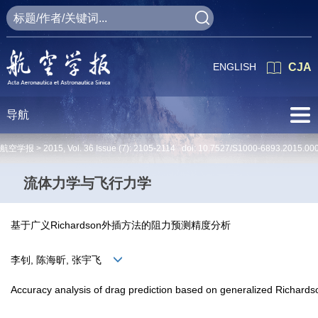
ENGLISH
CJA
导航
航空学报 >
2015
,
Vol. 36
Issue (7)
: 2105-2114 doi:
10.7527/S1000-6893.2015.00
流体力学与飞行力学
基于广义Richardson外插方法的阻力预测精度分析
李钊, 陈海昕, 张宇飞
Accuracy analysis of drag prediction based on generalized Richards