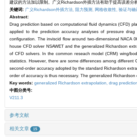
建议的方法加以限制。广义Richardson外插方法有助于提高误
关键词:
广义Richardson外插方法,
阻力预测,
网格收敛性,
验证与确
Abstract:
Drag prediction based on computational fluid dynamics (CFD) plays
applied to the prediction accuracy analyses of pressure drag 
configuration. The inviscid flow around two-dimensional NACA 001
house CFD solver NSAWET and the generalized Richardson extrapo
of CFD solvers. In the common reseach model (CRM) wing/body c
statistics. However, there are some differences among different
second-order accuracy adopted by the standard Richardson extrapo
order of accuracy is thus necessary. The generalized Richardson e
Key words:
generalized Richardson extrapolation,
drag predictio
中图分类号:
V211.3
参考文献
相关文章
15