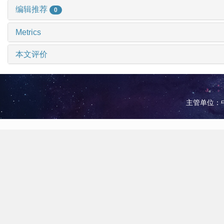
编辑推荐
0
Metrics
本文评价
主管单位：