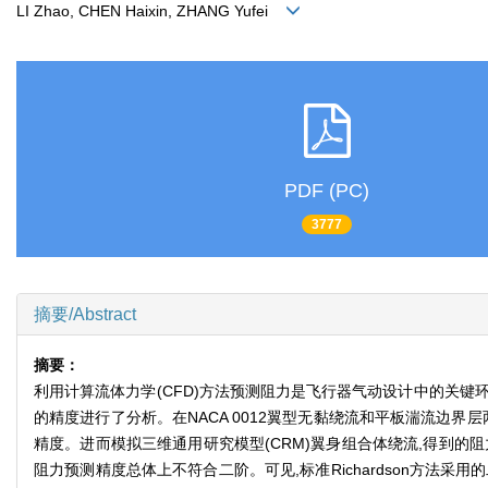
LI Zhao, CHEN Haixin, ZHANG Yufei
PDF (PC)
3777
摘要/Abstract
摘要：
利用计算流体力学(CFD)方法预测阻力是飞行器气动设计中的关键环
的精度进行了分析。在NACA 0012翼型无黏绕流和平板湍流边界层
精度。进而模拟三维通用研究模型(CRM)翼身组合体绕流,得到的阻
阻力预测精度总体上不符合二阶。可见,标准Richardson方法采用