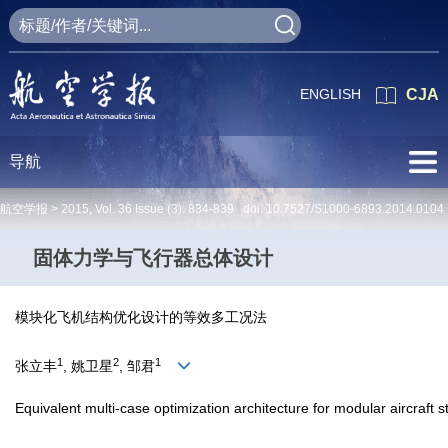
ENGLISH
CJA
导航
航空学报 >
2015
,
Vol. 36
Issue (3)
: 834-839 doi:
10.7527/S1000-6893.2014.0104
固体力学与飞行器总体设计
模块化飞机结构优化设计的等效多工况法
1
2
1
张立丰
, 姚卫星
, 邹君
Equivalent multi-case optimization architecture for modular aircraft s