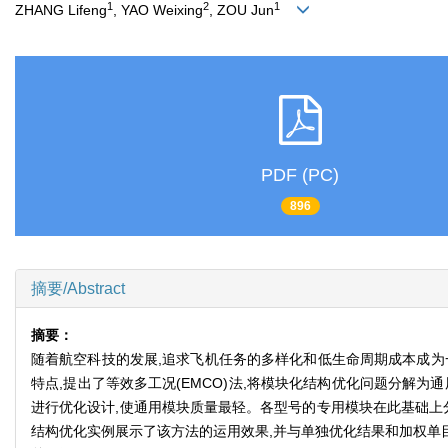
1
2
1
ZHANG Lifeng
, YAO Weixing
, ZOU Jun
PDF (PC)
896
摘要/Abstract
摘要：
随着航空科技的发展,追求飞机任务的多样化和低生命周期成本成为
特点,提出了等效多工况(EMCO)法,将模块化结构优化问题分解
进行优化设计,使通用模块质量最轻。各型号的专用模块在此基础上
结构优化实例展示了该方法的运用效果,并与单独优化结果和加权单