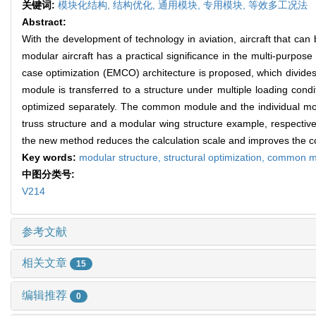
关键词:
模块化结构,
结构优化,
通用模块,
专用模块,
等效多工况法
Abstract:
With the development of technology in aviation, aircraft that ca
modular aircraft has a practical significance in the multi-purpos
case optimization (EMCO) architecture is proposed, which divid
module is transferred to a structure under multiple loading cond
optimized separately. The common module and the individual modul
truss structure and a modular wing structure example, respective
the new method reduces the calculation scale and improves the c
Key words:
modular structure,
structural optimization,
common m
中图分类号:
V214
参考文献
相关文章
15
编辑推荐
0