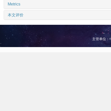
Metrics
本文评价
主管单位：