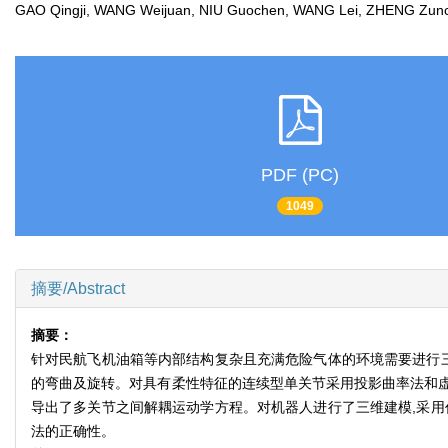
GAO Qingji, WANG Weijuan, NIU Guochen, WANG Lei, ZHENG Z
PDF (PC)
1049
摘要/Abstract
摘要：
针对民航飞机油箱等内部结构复杂且充满危险气体的环境需要进行三
的弯曲及旋转。对具有柔性特征的连续型单关节采用投影曲率法和
导出了多关节之间解耦运动学方程。对机器人进行了三维建模,采用
法的正确性。