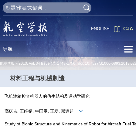
ENGLISH
CJA
导航
航空学报 >
2013
,
Vol. 34
Issue (7)
: 1748-1756 doi:
10.7527/S1000-6893.2013.02
材料工程与机械制造
飞机油箱检查机器人的仿生结构及运动学研究
高庆吉, 王维娟, 牛国臣, 王磊, 郑遵超
Study of Bionic Structure and Kinematics of Robot for Aircraft Fuel T