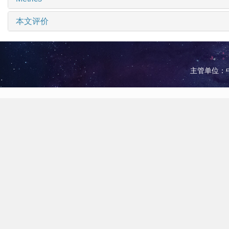
本文评价
主管单位：