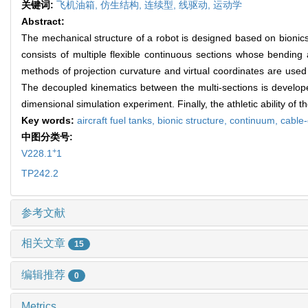
关键词:
飞机油箱,
仿生结构,
连续型,
线驱动,
运动学
Abstract:
The mechanical structure of a robot is designed based on bionics 
consists of multiple flexible continuous sections whose bending 
methods of projection curvature and virtual coordinates are used 
The decoupled kinematics between the multi-sections is developed 
dimensional simulation experiment. Finally, the athletic ability of
Key words:
aircraft fuel tanks,
bionic structure,
continuum,
cable-
中图分类号:
+
V228.1
1
TP242.2
参考文献
相关文章
15
编辑推荐
0
Metrics