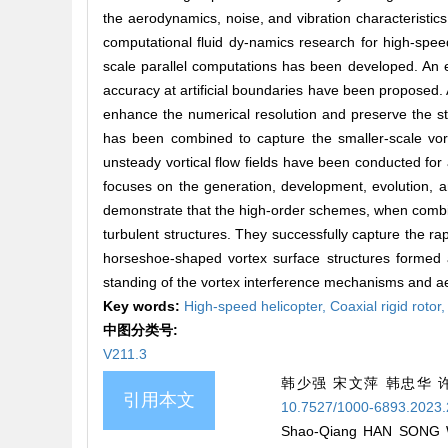
the aerodynamics, noise, and vibration characteristic
computational fluid dy-namics research for high-spee
scale parallel computations has been developed. An ef
accuracy at artificial boundaries have been proposed.
enhance the numerical resolution and preserve the st
has been combined to capture the smaller-scale vor-
unsteady vortical flow fields have been conducted for a
focuses on the generation, development, evolution, an
demonstrate that the high-order schemes, when combin
turbulent structures. They successfully capture the rap
horseshoe-shaped vortex surface structures formed at
standing of the vortex interference mechanisms and aer
Key words:
High-speed helicopter,
Coaxial rigid rotor
中图分类号:
V211.3
韩少强 宋文萍 韩忠华 
引用本文
10.7527/1000-6893.2023
Shao-Qiang HAN SONG WE