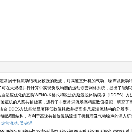
定常涡干扰流动结构及较强的激波，对高速直升机的气动、噪声及振动
展了可在大规模并行计算中实现负载均衡的运动嵌套网格系统，提出了能够
自适应优化的五阶WENO-K格式和改进的延迟脱体涡模拟（IDDES）
-2验证机的八桨共轴旋翼，进行了非定常涡流场高精度数值模拟，研究了
结合IDDES方法能够显著降低数值耗散并提高多尺度湍流结构的分辨率
的精细涡面结构，有利于高速共轴旋翼涡流场干扰机理及气动噪声的深入研
非定常流动,
桨尖涡
omplex, unsteady vortical flow structures and strong shock waves at for