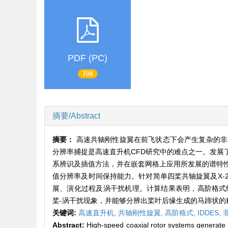
PDF (PC)
706
摘要/Abstract
摘要：
高速共轴刚性旋翼在前飞状态下会产生复杂的非
分辨率捕捉是高速直升机CFD研究中的难点之一。发
系辨识及插值方法，并在嵌套网格上应用所发展的谱特性
值分辨率及时间保持能力。针对简单四桨共轴旋翼及X
展、演化过程及涡干扰机理。计算结果表明，高阶格式
桨-涡干扰现象，并能够分辨出桨叶后缘生成的马蹄状
关键词:
高速直升机,
共轴刚性旋翼,
高阶格式,
IDDES,
Abstract:
High-speed coaxial rotor systems generate c