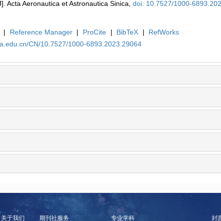
J]. Acta Aeronautica et Astronautica Sinica,
doi: 10.7527/1000-6893.20
|
Reference Manager
|
ProCite
|
BibTeX
|
RefWorks
uaa.edu.cn/CN/10.7527/1000-6893.2023.29064
关于我们
期刊社服务
专业学科
封