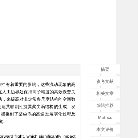
摘要
参考文献
特性有着重要的影响，这些流动现象的高
在人工边界处保持高阶精度的高效嵌套关
相关文章
方法，来提高对非定常多尺度结构的空间数
编辑推荐
高速共轴刚性旋翼桨尖涡结构的生成、发
，捕捉到了桨尖涡的高速发展演化过程及
Metrics
究。
本文评价
ward flight, which significantly impact