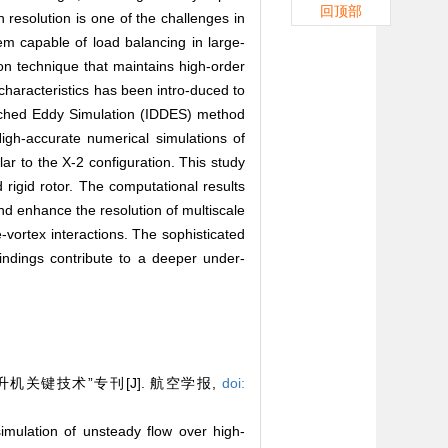
回顶部
 resolution is one of the challenges in
em capable of load balancing in large-
ion technique that maintains high-order
characteristics has been intro-duced to
etached Eddy Simulation (IDDES) method
igh-accurate numerical simulations of
lar to the X-2 configuration. This study
rigid rotor. The computational results
d enhance the resolution of multiscale
e-vortex interactions. The sophisticated
findings contribute to a deeper under-
关键技术”专刊[J]. 航空学报,
doi:
lation of unsteady flow over high-