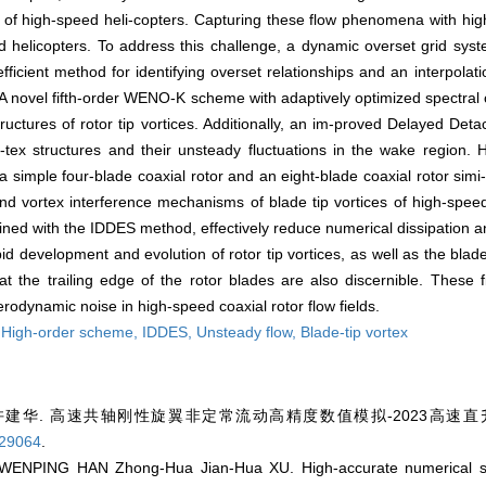
s of high-speed heli-copters. Capturing these flow phenomena with high
d helicopters. To address this challenge, a dynamic overset grid syst
ficient method for identifying overset relationships and an interpolat
 A novel fifth-order WENO-K scheme with adaptively optimized spectral 
ructures of rotor tip vortices. Additionally, an im-proved Delayed D
tex structures and their unsteady fluctuations in the wake region. H
 simple four-blade coaxial rotor and an eight-blade coaxial rotor simi-
d vortex interference mechanisms of blade tip vortices of high-speed 
ed with the IDDES method, effectively reduce numerical dissipation an
id development and evolution of rotor tip vortices, as well as the blad
 the trailing edge of the rotor blades are also discernible. These 
odynamic noise in high-speed coaxial rotor flow fields.
,
High-order scheme,
IDDES,
Unsteady flow,
Blade-tip vortex
许建华. 高速共轴刚性旋翼非定常流动高精度数值模拟-2023高速直升机
.29064
.
NPING HAN Zhong-Hua Jian-Hua XU. High-accurate numerical simu