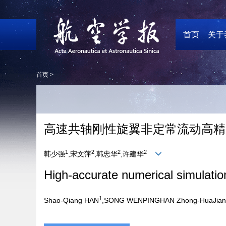
首页
关于
首页 >
高速共轴刚性旋翼非定常流动高精度
1
2
2
2
韩少强
,宋文萍
,韩忠华
,许建华
High-accurate numerical simulation
1
Shao-Qiang HAN
,SONG WENPINGHAN Zhong-HuaJian