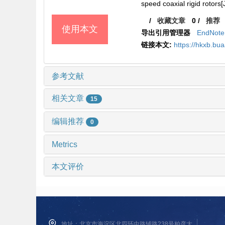
speed coaxial rigid rotors[
/
收藏文章
0
/
推荐
使用本文
导出引用管理器
EndNote
链接本文:
https://hkxb.b
参考文献
相关文章
15
编辑推荐
0
Metrics
本文评价
地址：北京市海淀区北四环中路辅路238号柏彦大