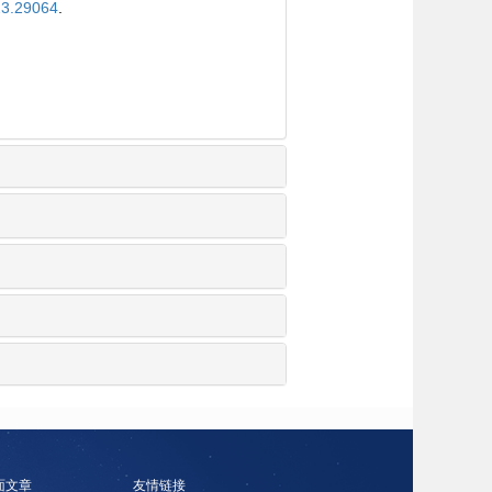
23.29064
.
面文章
友情链接