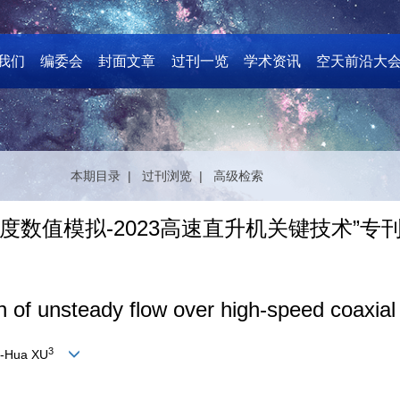
我们
编委会
封面文章
过刊一览
学术资讯
空天前沿大
本期目录 |
过刊浏览 |
高级检索
数值模拟-2023高速直升机关键技术”专
 of unsteady flow over high-speed coaxial r
3
-Hua XU