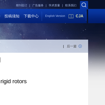
期刊征订 |
广告服务 |
学术质量 |
联系我们
会
投稿须知
下载中心
CJA
English Version
|
后一篇
刊
igid rotors